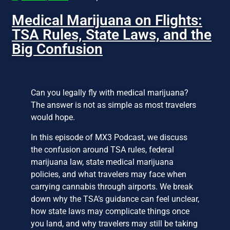
Medical Marijuana on Flights:
TSA Rules, State Laws, and the
Big Confusion
Can you legally fly with medical marijuana?
The answer is not as simple as most travelers
would hope.
In this episode of MX3 Podcast, we discuss
the confusion around TSA rules, federal
marijuana law, state medical marijuana
policies, and what travelers may face when
carrying cannabis through airports. We break
down why the TSA’s guidance can feel unclear,
how state laws may complicate things once
you land, and why travelers may still be taking