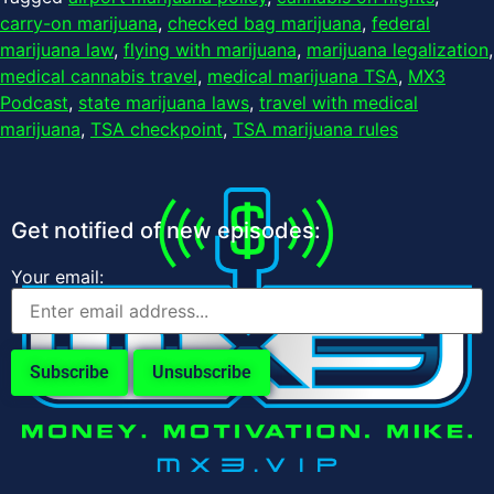
carry-on marijuana
,
checked bag marijuana
,
federal
marijuana law
,
flying with marijuana
,
marijuana legalization
,
medical cannabis travel
,
medical marijuana TSA
,
MX3
Podcast
,
state marijuana laws
,
travel with medical
marijuana
,
TSA checkpoint
,
TSA marijuana rules
Get notified of new episodes:
Your email: