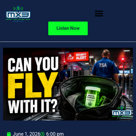
Listen Now
June 1, 2026
6:00 pm