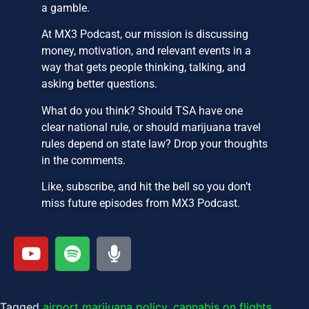
a gamble.
At MX3 Podcast, our mission is discussing
money, motivation, and relevant events in a
way that gets people thinking, talking, and
asking better questions.
What do you think? Should TSA have one
clear national rule, or should marijuana travel
rules depend on state law? Drop your thoughts
in the comments.
Like, subscribe, and hit the bell so you don’t
miss future episodes from MX3 Podcast.
Tagged
airport marijuana policy
,
cannabis on flights
,