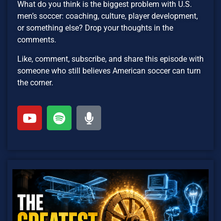
What do you think is the biggest problem with U.S.
men’s soccer: coaching, culture, player development,
or something else? Drop your thoughts in the
comments.
Like, comment, subscribe, and share this episode with
someone who still believes American soccer can turn
the corner.