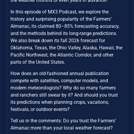
the weather months or even years in advance?
In this episode of MX3 Podcast, we explore the
history and surprising popularity of the Farmers’
Almanac, its claimed 80–85% forecasting accuracy,
and the methods behind its long-range predictions.
We also break down its fall 2026 forecast for
Oklahoma, Texas, the Ohio Valley, Alaska, Hawaii, the
Pacific Northwest, the Atlantic Corridor, and other
parts of the United States.
How does an old-fashioned annual publication
compete with satellites, computer models, and
modern meteorologists? Why do so many farmers
and ranchers still swear by it? And should you trust
its predictions when planning crops, vacations,
festivals, or outdoor events?
Tell us in the comments: Do you trust the Farmers’
Almanac more than your local weather forecast?