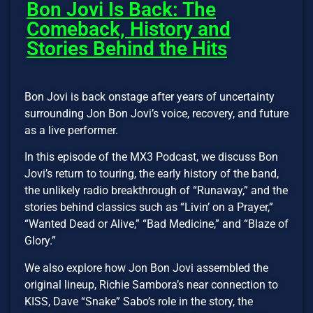
Bon Jovi Is Back: The
Comeback, History and
Stories Behind the Hits
Bon Jovi is back onstage after years of uncertainty
surrounding Jon Bon Jovi’s voice, recovery, and future
as a live performer.
In this episode of the MX3 Podcast, we discuss Bon
Jovi’s return to touring, the early history of the band,
the unlikely radio breakthrough of “Runaway,” and the
stories behind classics such as “Livin’ on a Prayer,”
“Wanted Dead or Alive,” “Bad Medicine,” and “Blaze of
Glory.”
We also explore how Jon Bon Jovi assembled the
original lineup, Richie Sambora’s near connection to
KISS, Dave “Snake” Sabo’s role in the story, the