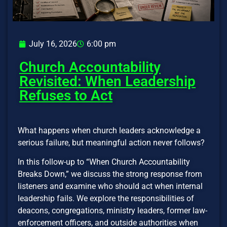
July 16, 2026
6:00 pm
Church Accountability
Revisited: When Leadership
Refuses to Act
What happens when church leaders acknowledge a
serious failure, but meaningful action never follows?
In this follow-up to “When Church Accountability
Breaks Down,” we discuss the strong response from
listeners and examine who should act when internal
leadership fails. We explore the responsibilities of
deacons, congregations, ministry leaders, former law-
enforcement officers, and outside authorities when