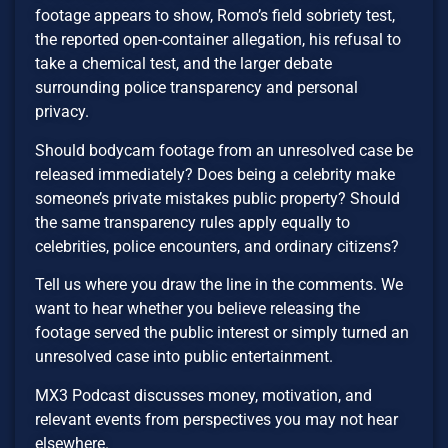
footage appears to show, Romo’s field sobriety test,
the reported open-container allegation, his refusal to
take a chemical test, and the larger debate
surrounding police transparency and personal
privacy.
Should bodycam footage from an unresolved case be
released immediately? Does being a celebrity make
someone’s private mistakes public property? Should
the same transparency rules apply equally to
celebrities, police encounters, and ordinary citizens?
Tell us where you draw the line in the comments. We
want to hear whether you believe releasing the
footage served the public interest or simply turned an
unresolved case into public entertainment.
MX3 Podcast discusses money, motivation, and
relevant events from perspectives you may not hear
elsewhere.