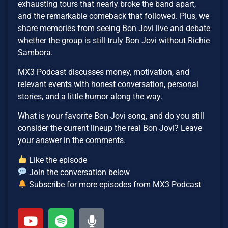
exhausting tours that nearly broke the band apart,
and the remarkable comeback that followed. Plus, we
share memories from seeing Bon Jovi live and debate
whether the group is still truly Bon Jovi without Richie
Sambora.
MX3 Podcast discusses money, motivation, and
relevant events with honest conversation, personal
stories, and a little humor along the way.
What is your favorite Bon Jovi song, and do you still
consider the current lineup the real Bon Jovi? Leave
your answer in the comments.
Like the episode
Join the conversation below
Subscribe for more episodes from MX3 Podcast