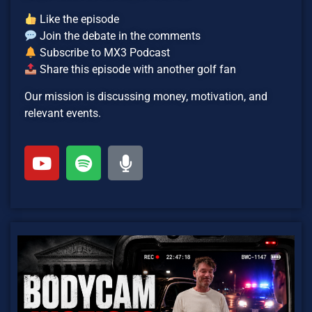
Like the episode
Join the debate in the comments
Subscribe to MX3 Podcast
Share this episode with another golf fan
Our mission is discussing money, motivation, and
relevant events.