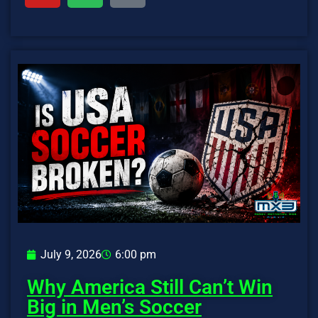
July 9, 2026
6:00 pm
Why America Still Can’t Win
Big in Men’s Soccer