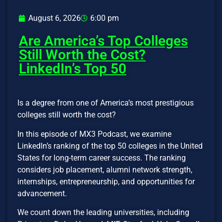
August 6, 2026
6:00 pm
Are America’s Top Colleges
Still Worth the Cost?
LinkedIn’s Top 50
Is a degree from one of America’s most prestigious
colleges still worth the cost?
In this episode of MX3 Podcast, we examine
LinkedIn’s ranking of the top 50 colleges in the United
States for long-term career success. The ranking
considers job placement, alumni network strength,
internships, entrepreneurship, and opportunities for
advancement.
We count down the leading universities, including