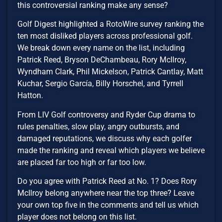
this controversial ranking make any sense?
Golf Digest highlighted a RotoWire survey ranking the
ten most disliked players across professional golf.
We break down every name on the list, including
Patrick Reed, Bryson DeChambeau, Rory McIlroy,
Wyndham Clark, Phil Mickelson, Patrick Cantlay, Matt
Kuchar, Sergio García, Billy Horschel, and Tyrrell
Hatton.
From LIV Golf controversy and Ryder Cup drama to
rules penalties, slow play, angry outbursts, and
damaged reputations, we discuss why each golfer
made the ranking and reveal which players we believe
are placed far too high or far too low.
Do you agree with Patrick Reed at No. 1? Does Rory
McIlroy belong anywhere near the top three? Leave
your own top five in the comments and tell us which
player does not belong on this list.