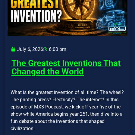
July 6, 2026
6:00 pm
The Greatest Inventions That
Changed the World
What is the greatest invention of all time? The wheel?
The printing press? Electricity? The internet? In this
episode of MX3 Podcast, we kick off year five of the
show while America begins year 251, then dive into a
fun debate about the inventions that shaped
civilization.