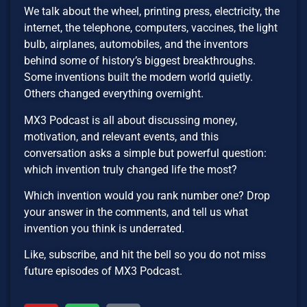
We talk about the wheel, printing press, electricity, the
internet, the telephone, computers, vaccines, the light
bulb, airplanes, automobiles, and the inventors
behind some of history’s biggest breakthroughs.
Some inventions built the modern world quietly.
Others changed everything overnight.
MX3 Podcast is all about discussing money,
motivation, and relevant events, and this
conversation asks a simple but powerful question:
which invention truly changed life the most?
Which invention would you rank number one? Drop
your answer in the comments, and tell us what
invention you think is underrated.
Like, subscribe, and hit the bell so you do not miss
future episodes of MX3 Podcast.