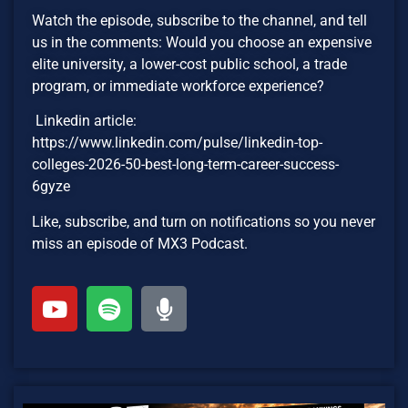
Watch the episode, subscribe to the channel, and tell
us in the comments: Would you choose an expensive
elite university, a lower-cost public school, a trade
program, or immediate workforce experience?
Linkedin article:
https://www.linkedin.com/pulse/linkedin-top-
colleges-2026-50-best-long-term-career-success-
6gyze
Like, subscribe, and turn on notifications so you never
miss an episode of MX3 Podcast.