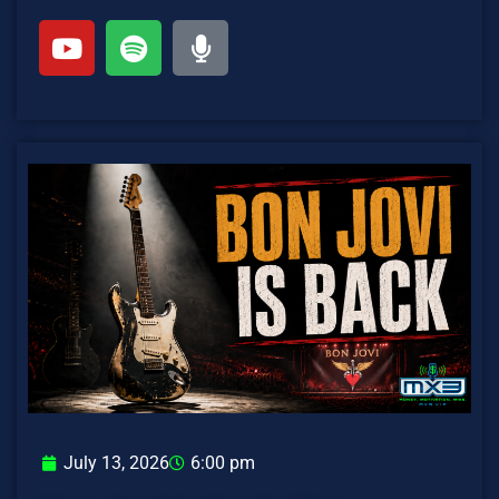
July 13, 2026
6:00 pm