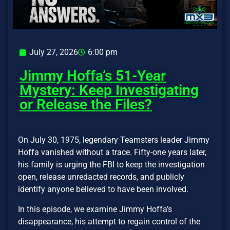
July 27, 2026
6:00 pm
Jimmy Hoffa’s 51-Year
Mystery: Keep Investigating
or Release the Files?
On July 30, 1975, legendary Teamsters leader Jimmy
Hoffa vanished without a trace. Fifty-one years later,
his family is urging the FBI to keep the investigation
open, release unredacted records, and publicly
identify anyone believed to have been involved.
In this episode, we examine Jimmy Hoffa’s
disappearance, his attempt to regain control of the