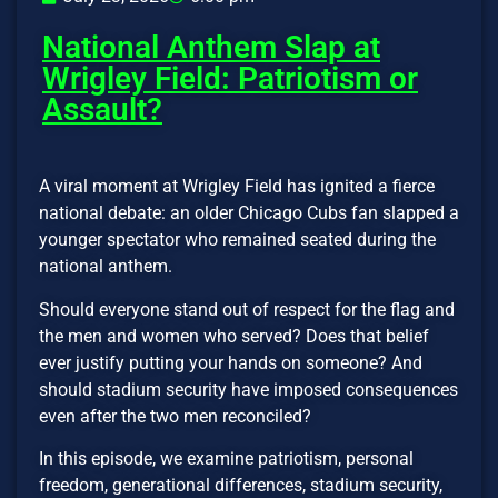
National Anthem Slap at
Wrigley Field: Patriotism or
Assault?
A viral moment at Wrigley Field has ignited a fierce
national debate: an older Chicago Cubs fan slapped a
younger spectator who remained seated during the
national anthem.
Should everyone stand out of respect for the flag and
the men and women who served? Does that belief
ever justify putting your hands on someone? And
should stadium security have imposed consequences
even after the two men reconciled?
In this episode, we examine patriotism, personal
freedom, generational differences, stadium security,