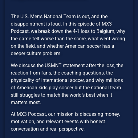
The U.S. Men’s National Team is out, and the
disappointment is loud. In this episode of MX3
Podcast, we break down the 4-1 loss to Belgium, why
the game felt worse than the score, what went wrong
on the field, and whether American soccer has a
deeper culture problem.
We discuss the USMNT statement after the loss, the
reaction from fans, the coaching questions, the
physicality of international soccer, and why millions
of American kids play soccer but the national team
still struggles to match the world’s best when it
matters most.
At MX3 Podcast, our mission is discussing money,
motivation, and relevant events with honest
conversation and real perspective.