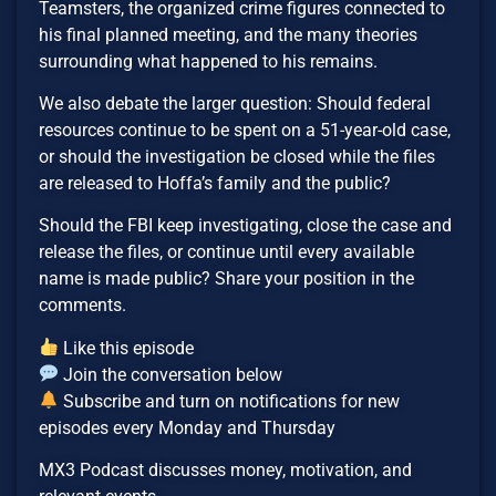
Teamsters, the organized crime figures connected to
his final planned meeting, and the many theories
surrounding what happened to his remains.
We also debate the larger question: Should federal
resources continue to be spent on a 51-year-old case,
or should the investigation be closed while the files
are released to Hoffa’s family and the public?
Should the FBI keep investigating, close the case and
release the files, or continue until every available
name is made public? Share your position in the
comments.
Like this episode
Join the conversation below
Subscribe and turn on notifications for new
episodes every Monday and Thursday
MX3 Podcast discusses money, motivation, and