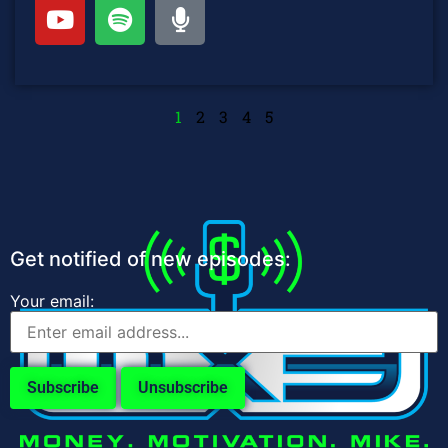
1
2
3
4
5
Get notified of new episodes:
Your email: