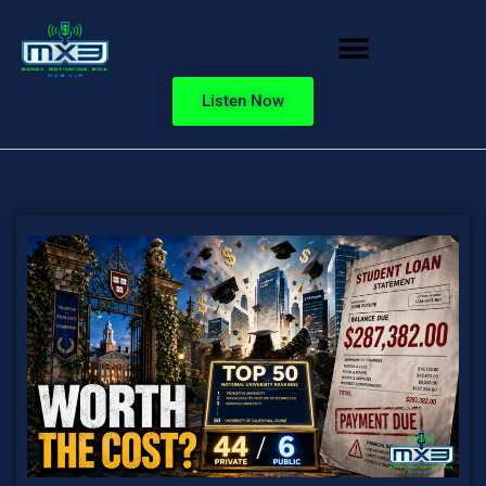
Listen Now