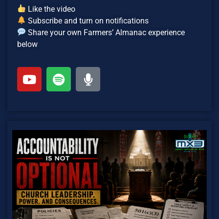
Like the video
Subscribe and turn on notifications
Share your own Farmers’ Almanac experience
below