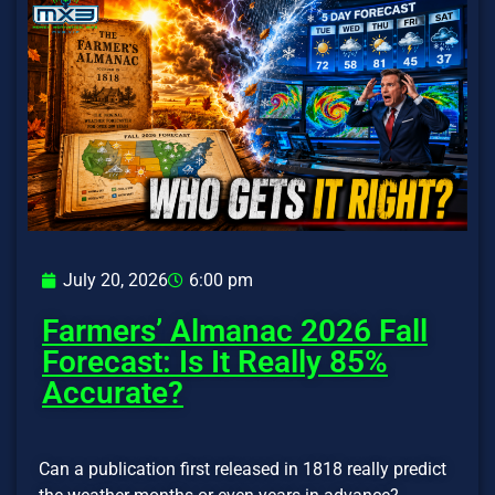
July 20, 2026
6:00 pm
Farmers’ Almanac 2026 Fall
Forecast: Is It Really 85%
Accurate?
Can a publication first released in 1818 really predict