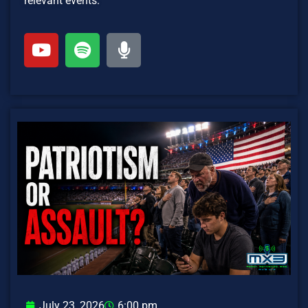
relevant events.
July 23, 2026
6:00 pm