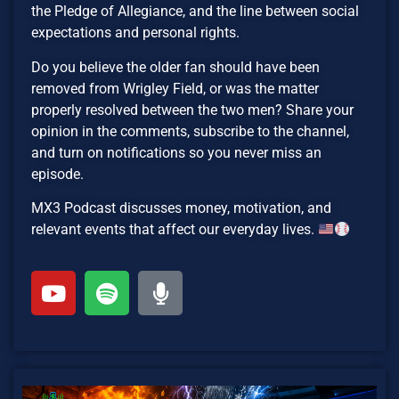
the Pledge of Allegiance, and the line between social
expectations and personal rights.
Do you believe the older fan should have been
removed from Wrigley Field, or was the matter
properly resolved between the two men? Share your
opinion in the comments, subscribe to the channel,
and turn on notifications so you never miss an
episode.
MX3 Podcast discusses money, motivation, and
relevant events that affect our everyday lives.