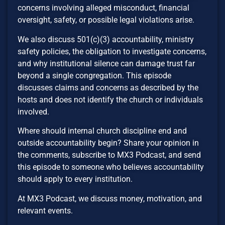
concerns involving alleged misconduct, financial
oversight, safety, or possible legal violations arise.
We also discuss 501(c)(3) accountability, ministry
safety policies, the obligation to investigate concerns,
and why institutional silence can damage trust far
beyond a single congregation. This episode
discusses claims and concerns as described by the
hosts and does not identify the church or individuals
involved.
Where should internal church discipline end and
outside accountability begin? Share your opinion in
the comments, subscribe to MX3 Podcast, and send
this episode to someone who believes accountability
should apply to every institution.
At MX3 Podcast, we discuss money, motivation, and
relevant events.