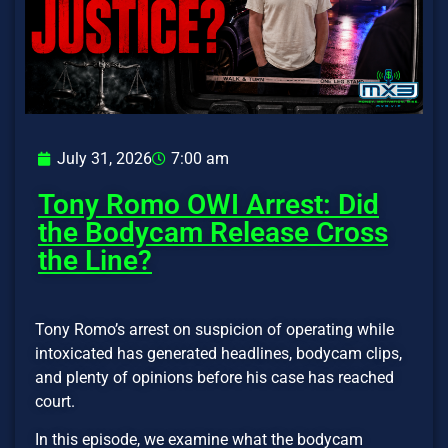
July 31, 2026
7:00 am
Tony Romo OWI Arrest: Did
the Bodycam Release Cross
the Line?
Tony Romo’s arrest on suspicion of operating while
intoxicated has generated headlines, bodycam clips,
and plenty of opinions before his case has reached
court.
In this episode, we examine what the bodycam