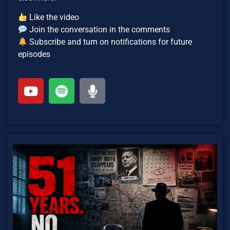
Like the video
Join the conversation in the comments
Subscribe and turn on notifications for future
episodes