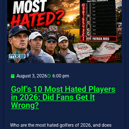
August 3, 2026
6:00 pm
Golf’s 10 Most Hated Players
in 2026: Did Fans Get It
Wrong?
Who are the most hated golfers of 2026, and does