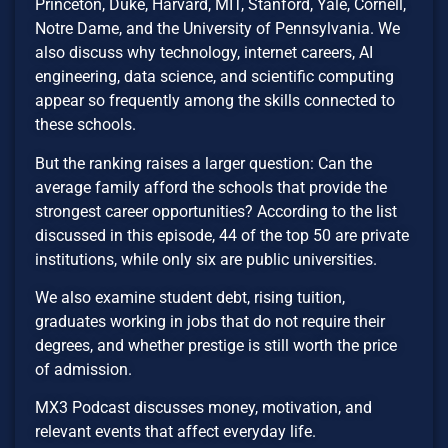
Princeton, Duke, Harvard, MIT, Stanford, Yale, Cornell,
Notre Dame, and the University of Pennsylvania. We
also discuss why technology, internet careers, AI
engineering, data science, and scientific computing
appear so frequently among the skills connected to
these schools.
But the ranking raises a larger question: Can the
average family afford the schools that provide the
strongest career opportunities? According to the list
discussed in this episode, 44 of the top 50 are private
institutions, while only six are public universities.
We also examine student debt, rising tuition,
graduates working in jobs that do not require their
degrees, and whether prestige is still worth the price
of admission.
MX3 Podcast discusses money, motivation, and
relevant events that affect everyday life.