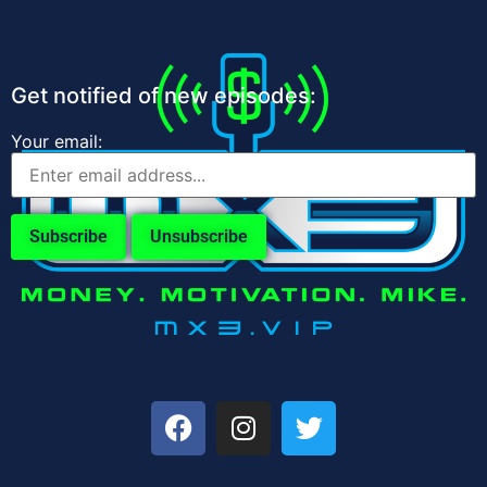
Get notified of new episodes:
Your email: