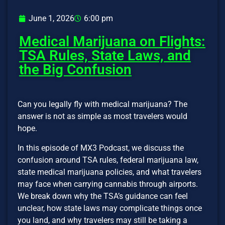
June 1, 2026
6:00 pm
Medical Marijuana on Flights:
TSA Rules, State Laws, and
the Big Confusion
Can you legally fly with medical marijuana? The
answer is not as simple as most travelers would
hope.
In this episode of MX3 Podcast, we discuss the
confusion around TSA rules, federal marijuana law,
state medical marijuana policies, and what travelers
may face when carrying cannabis through airports.
We break down why the TSA’s guidance can feel
unclear, how state laws may complicate things once
you land, and why travelers may still be taking a