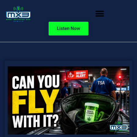
Listen Now