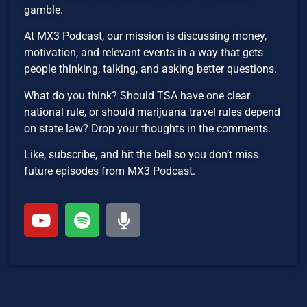
gamble.
At MX3 Podcast, our mission is discussing money,
motivation, and relevant events in a way that gets
people thinking, talking, and asking better questions.
What do you think? Should TSA have one clear
national rule, or should marijuana travel rules depend
on state law? Drop your thoughts in the comments.
Like, subscribe, and hit the bell so you don’t miss
future episodes from MX3 Podcast.