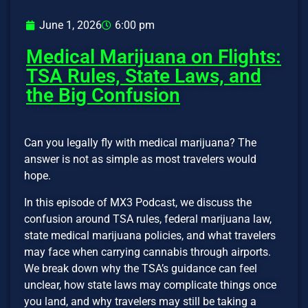
June 1, 2026
6:00 pm
Medical Marijuana on Flights:
TSA Rules, State Laws, and
the Big Confusion
Can you legally fly with medical marijuana? The
answer is not as simple as most travelers would
hope.
In this episode of MX3 Podcast, we discuss the
confusion around TSA rules, federal marijuana law,
state medical marijuana policies, and what travelers
may face when carrying cannabis through airports.
We break down why the TSA’s guidance can feel
unclear, how state laws may complicate things once
you land, and why travelers may still be taking a