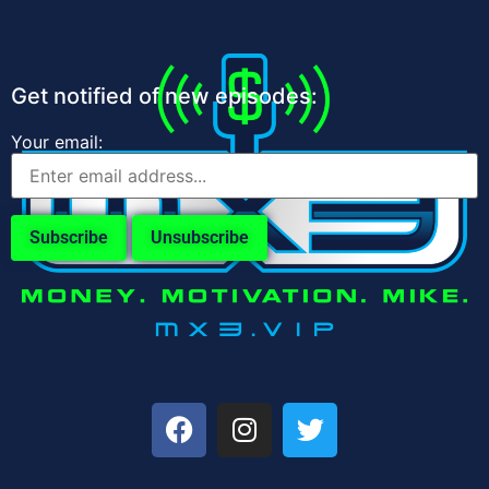
Get notified of new episodes:
Your email: