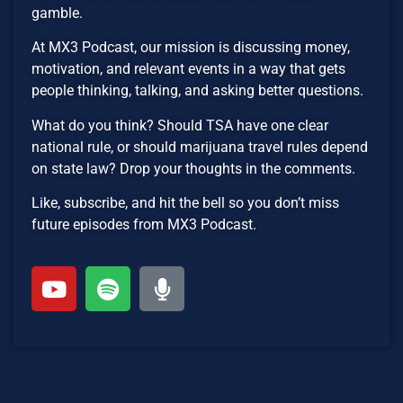
gamble.
At MX3 Podcast, our mission is discussing money,
motivation, and relevant events in a way that gets
people thinking, talking, and asking better questions.
What do you think? Should TSA have one clear
national rule, or should marijuana travel rules depend
on state law? Drop your thoughts in the comments.
Like, subscribe, and hit the bell so you don’t miss
future episodes from MX3 Podcast.