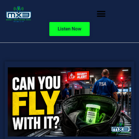
Listen Now