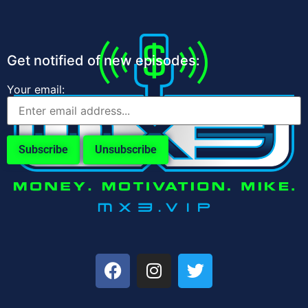
Get notified of new episodes:
Your email: