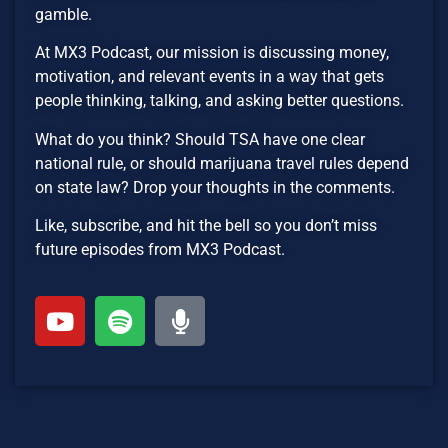
gamble.
At MX3 Podcast, our mission is discussing money,
motivation, and relevant events in a way that gets
people thinking, talking, and asking better questions.
What do you think? Should TSA have one clear
national rule, or should marijuana travel rules depend
on state law? Drop your thoughts in the comments.
Like, subscribe, and hit the bell so you don’t miss
future episodes from MX3 Podcast.