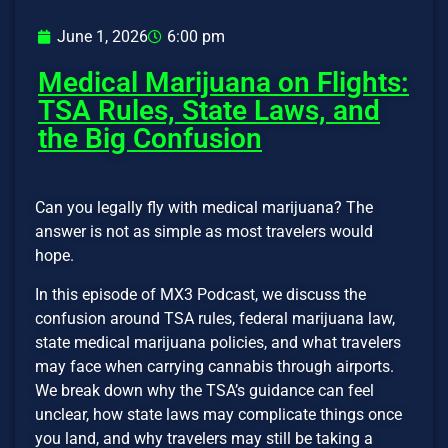
June 1, 2026
6:00 pm
Medical Marijuana on Flights:
TSA Rules, State Laws, and
the Big Confusion
Can you legally fly with medical marijuana? The
answer is not as simple as most travelers would
hope.
In this episode of MX3 Podcast, we discuss the
confusion around TSA rules, federal marijuana law,
state medical marijuana policies, and what travelers
may face when carrying cannabis through airports.
We break down why the TSA’s guidance can feel
unclear, how state laws may complicate things once
you land, and why travelers may still be taking a