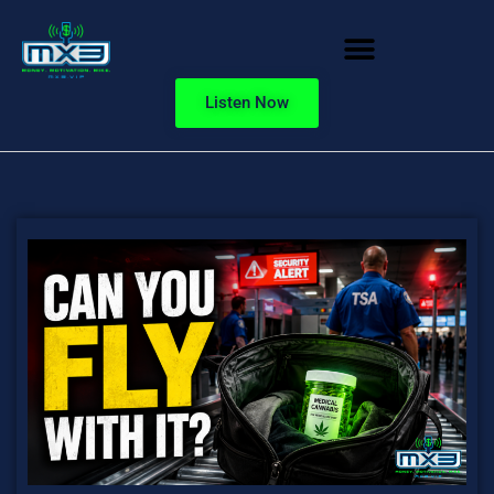
Listen Now