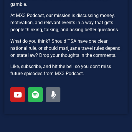
gamble.
At MX3 Podcast, our mission is discussing money,
motivation, and relevant events in a way that gets
people thinking, talking, and asking better questions.
What do you think? Should TSA have one clear
national rule, or should marijuana travel rules depend
on state law? Drop your thoughts in the comments.
Like, subscribe, and hit the bell so you don’t miss
future episodes from MX3 Podcast.