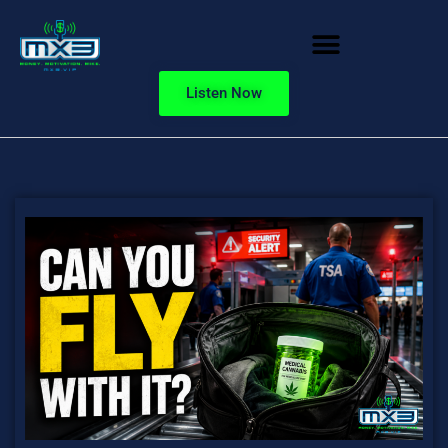
Listen Now