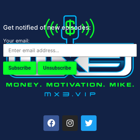
Get notified of new episodes:
Your email: