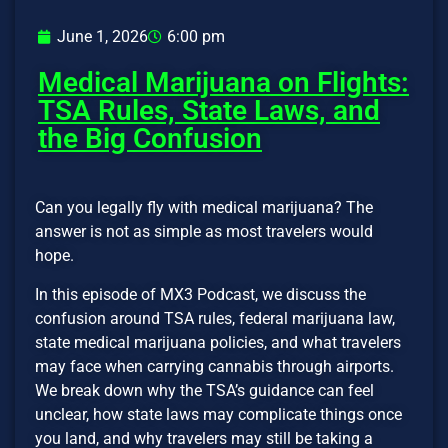
June 1, 2026
6:00 pm
Medical Marijuana on Flights:
TSA Rules, State Laws, and
the Big Confusion
Can you legally fly with medical marijuana? The
answer is not as simple as most travelers would
hope.
In this episode of MX3 Podcast, we discuss the
confusion around TSA rules, federal marijuana law,
state medical marijuana policies, and what travelers
may face when carrying cannabis through airports.
We break down why the TSA’s guidance can feel
unclear, how state laws may complicate things once
you land, and why travelers may still be taking a