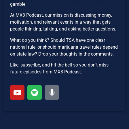
gamble.
At MX3 Podcast, our mission is discussing money,
motivation, and relevant events in a way that gets
people thinking, talking, and asking better questions.
What do you think? Should TSA have one clear
national rule, or should marijuana travel rules depend
on state law? Drop your thoughts in the comments.
Like, subscribe, and hit the bell so you don’t miss
future episodes from MX3 Podcast.