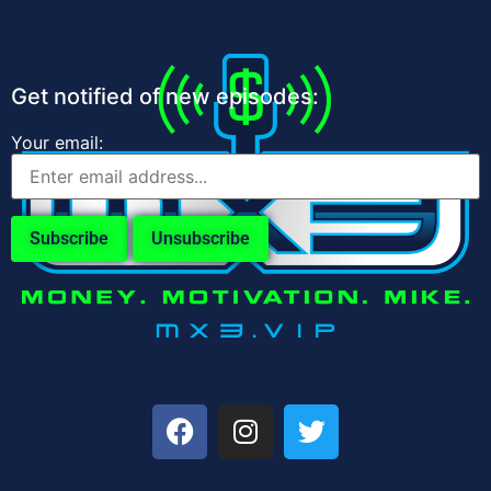
Get notified of new episodes:
Your email: