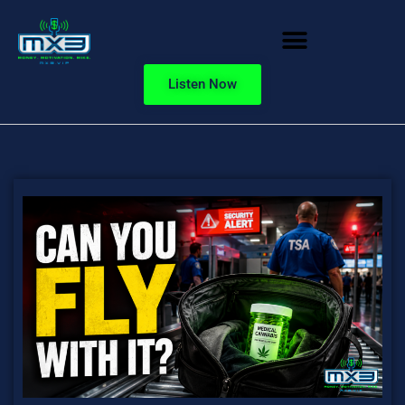
Listen Now