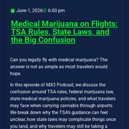
June 1, 2026
6:00 pm
Medical Marijuana on Flights:
TSA Rules, State Laws, and
the Big Confusion
Can you legally fly with medical marijuana? The
answer is not as simple as most travelers would
hope.
In this episode of MX3 Podcast, we discuss the
confusion around TSA rules, federal marijuana law,
state medical marijuana policies, and what travelers
may face when carrying cannabis through airports.
We break down why the TSA’s guidance can feel
unclear, how state laws may complicate things once
you land, and why travelers may still be taking a