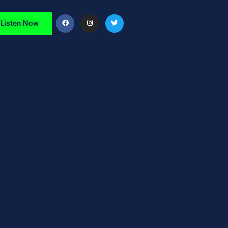
Listen Now