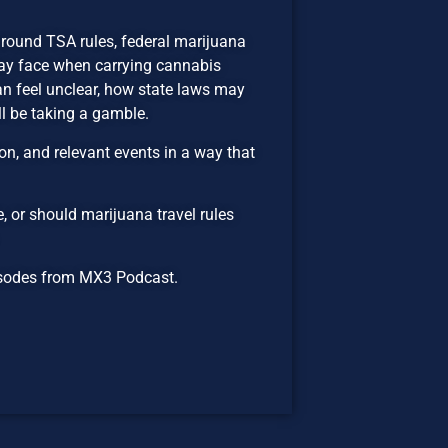
around TSA rules, federal marijuana
may face when carrying cannabis
n feel unclear, how state laws may
ll be taking a gamble.
n, and relevant events in a way that
, or should marijuana travel rules
episodes from MX3 Podcast.