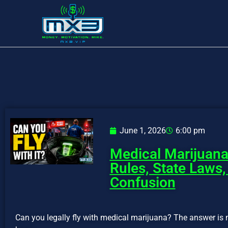
June 1, 2026
6:00 pm
Medical Marijuana
Rules, State Laws,
Confusion
Can you legally fly with medical marijuana? The answer is 