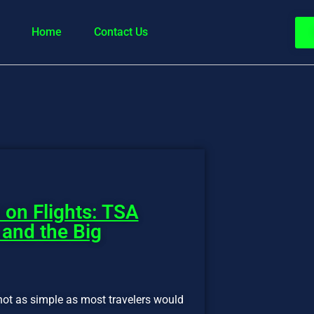
Home
Contact Us
 on Flights: TSA
 and the Big
not as simple as most travelers would