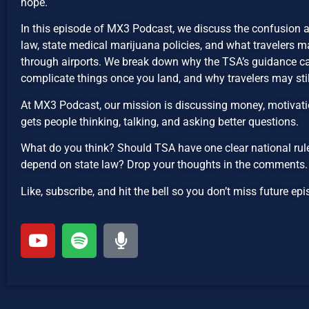
hope.
In this episode of MX3 Podcast, we discuss the confusion 
law, state medical marijuana policies, and what travelers 
through airports. We break down why the TSA’s guidance ca
complicate things once you land, and why travelers may sti
At MX3 Podcast, our mission is discussing money, motivatio
gets people thinking, talking, and asking better questions.
What do you think? Should TSA have one clear national rule
depend on state law? Drop your thoughts in the comments.
Like, subscribe, and hit the bell so you don’t miss future 