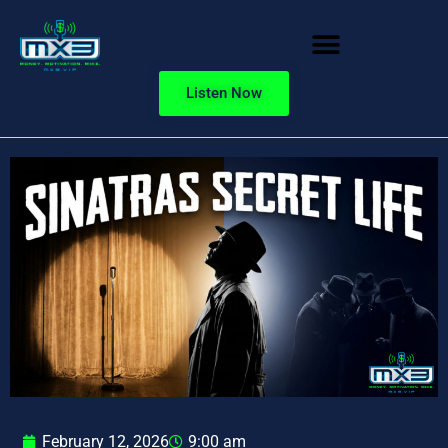
Listen Now
February 12, 2026
9:00 am