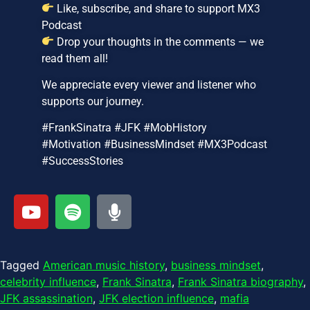
Like, subscribe, and share to support MX3
Podcast
Drop your thoughts in the comments — we
read them all!
We appreciate every viewer and listener who
supports our journey.
#FrankSinatra #JFK #MobHistory
#Motivation #BusinessMindset #MX3Podcast
#SuccessStories
Tagged
American music history
,
business mindset
,
celebrity influence
,
Frank Sinatra
,
Frank Sinatra biography
,
JFK assassination
,
JFK election influence
,
mafia