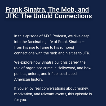
Frank Sinatra, The Mob, and
JFK: The Untold Connections
In this episode of MX3 Podcast, we dive deep
into the fascinating life of Frank Sinatra —
from his rise to fame to his rumored
connections with the mob and his ties to JFK.
We explore how Sinatra built his career, the
role of organized crime in Hollywood, and how
politics, unions, and influence shaped
American history.
If you enjoy real conversations about money,
motivation, and relevant events, this episode is
for you.