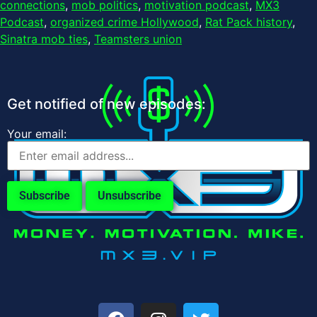
connections
,
mob politics
,
motivation podcast
,
MX3
Podcast
,
organized crime Hollywood
,
Rat Pack history
,
Sinatra mob ties
,
Teamsters union
Get notified of new episodes:
Your email: