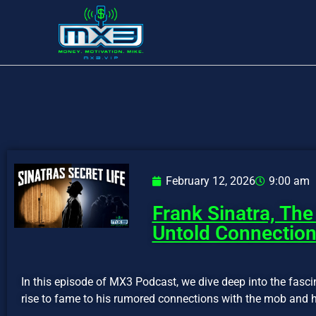
February 12, 2026
9:00 am
Frank Sinatra, Th
Untold Connectio
In this episode of MX3 Podcast, we dive deep into the fasci
rise to fame to his rumored connections with the mob and hi