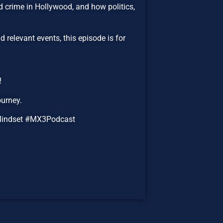
ed crime in Hollywood, and how politics,
 relevant events, this episode is for
!
ourney.
Mindset #MX3Podcast