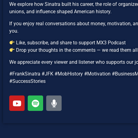
We explore how Sinatra built his career, the role of organiz
unions, and influence shaped American history.
If you enjoy real conversations about money, motivation, and
you.
Like, subscribe, and share to support MX3 Podcast
Drop your thoughts in the comments — we read them all
We appreciate every viewer and listener who supports our j
#FrankSinatra #JFK #MobHistory #Motivation #Business
#SuccessStories