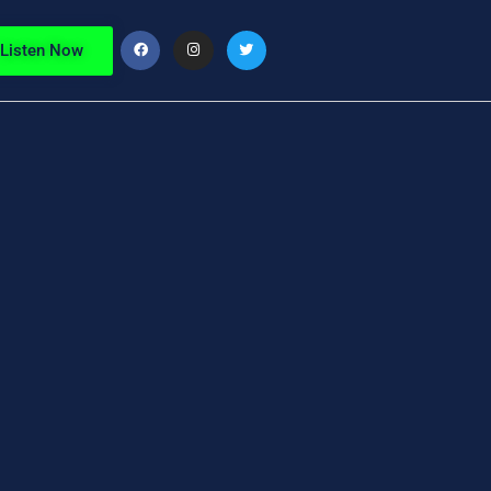
Listen Now