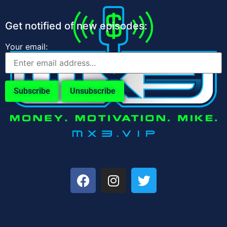
Get notified of new episodes:
Your email: