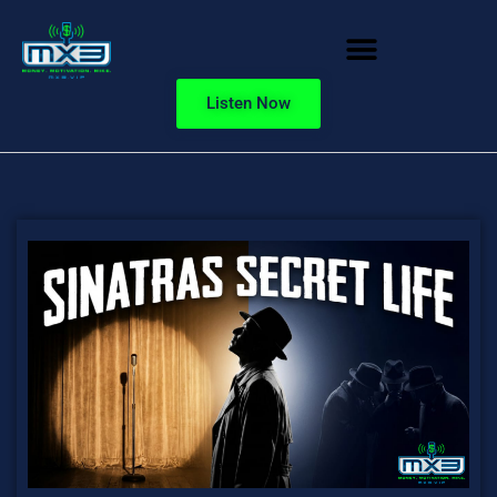
Listen Now