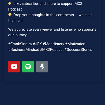
Like, subscribe, and share to support MX3
Podcast
Drop your thoughts in the comments — we read
them all!
We appreciate every viewer and listener who supports
our journey.
#FrankSinatra #JFK #MobHistory #Motivation
#BusinessMindset #MX3Podcast #SuccessStories