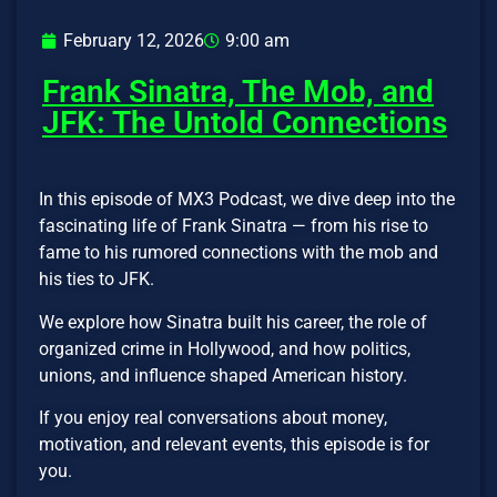
February 12, 2026
9:00 am
Frank Sinatra, The Mob, and
JFK: The Untold Connections
In this episode of MX3 Podcast, we dive deep into the
fascinating life of Frank Sinatra — from his rise to
fame to his rumored connections with the mob and
his ties to JFK.
We explore how Sinatra built his career, the role of
organized crime in Hollywood, and how politics,
unions, and influence shaped American history.
If you enjoy real conversations about money,
motivation, and relevant events, this episode is for
you.