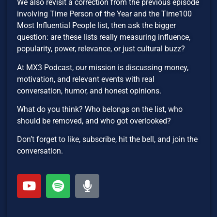
We also revisit a correction from the previous episode
involving Time Person of the Year and the Time100
Most Influential People list, then ask the bigger
question: are these lists really measuring influence,
popularity, power, relevance, or just cultural buzz?
At MX3 Podcast, our mission is discussing money,
motivation, and relevant events with real
conversation, humor, and honest opinions.
What do you think? Who belongs on the list, who
should be removed, and who got overlooked?
Don’t forget to like, subscribe, hit the bell, and join the
conversation.