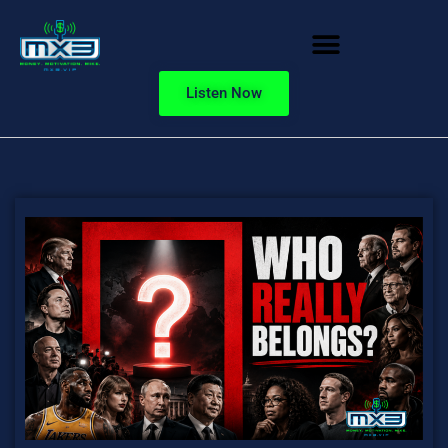
Listen Now