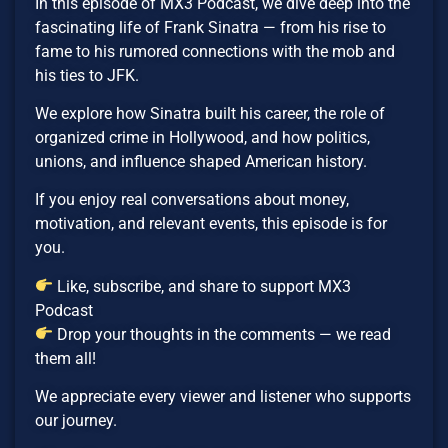
In this episode of MX3 Podcast, we dive deep into the
fascinating life of Frank Sinatra — from his rise to
fame to his rumored connections with the mob and
his ties to JFK.
We explore how Sinatra built his career, the role of
organized crime in Hollywood, and how politics,
unions, and influence shaped American history.
If you enjoy real conversations about money,
motivation, and relevant events, this episode is for
you.
Like, subscribe, and share to support MX3
Podcast
Drop your thoughts in the comments — we read
them all!
We appreciate every viewer and listener who supports
our journey.