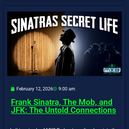
February 12, 2026
9:00 am
Frank Sinatra, The Mob, and
JFK: The Untold Connections