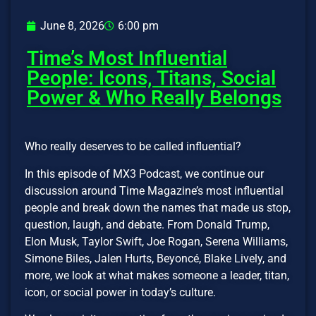
June 8, 2026
6:00 pm
Time’s Most Influential
People: Icons, Titans, Social
Power & Who Really Belongs
Who really deserves to be called influential?
In this episode of MX3 Podcast, we continue our
discussion around Time Magazine’s most influential
people and break down the names that made us stop,
question, laugh, and debate. From Donald Trump,
Elon Musk, Taylor Swift, Joe Rogan, Serena Williams,
Simone Biles, Jalen Hurts, Beyoncé, Blake Lively, and
more, we look at what makes someone a leader, titan,
icon, or social power in today’s culture.