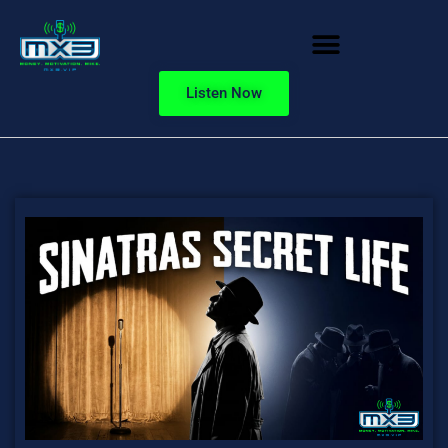
Listen Now