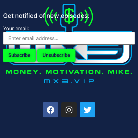
Get notified of new episodes:
Your email: