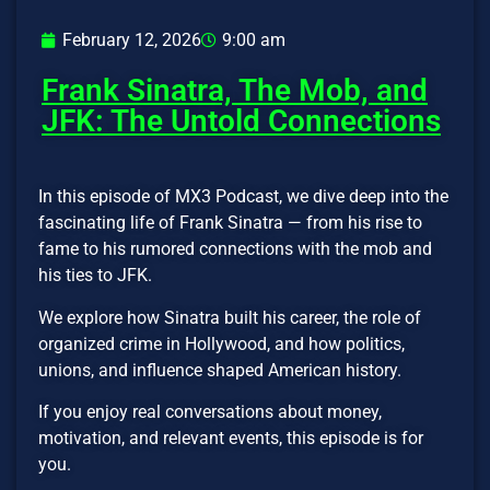
February 12, 2026
9:00 am
Frank Sinatra, The Mob, and
JFK: The Untold Connections
In this episode of MX3 Podcast, we dive deep into the
fascinating life of Frank Sinatra — from his rise to
fame to his rumored connections with the mob and
his ties to JFK.
We explore how Sinatra built his career, the role of
organized crime in Hollywood, and how politics,
unions, and influence shaped American history.
If you enjoy real conversations about money,
motivation, and relevant events, this episode is for
you.