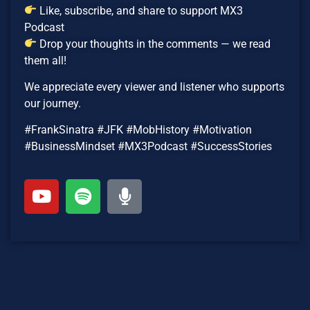
Like, subscribe, and share to support MX3
Podcast
Drop your thoughts in the comments — we read
them all!
We appreciate every viewer and listener who supports
our journey.
#FrankSinatra #JFK #MobHistory #Motivation
#BusinessMindset #MX3Podcast #SuccessStories