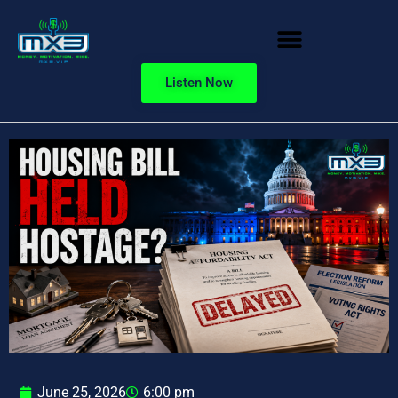
Listen Now
June 25, 2026
6:00 pm