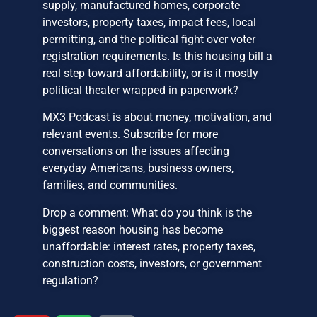
supply, manufactured homes, corporate
investors, property taxes, impact fees, local
permitting, and the political fight over voter
registration requirements. Is this housing bill a
real step toward affordability, or is it mostly
political theater wrapped in paperwork?
MX3 Podcast is about money, motivation, and
relevant events. Subscribe for more
conversations on the issues affecting
everyday Americans, business owners,
families, and communities.
Drop a comment: What do you think is the
biggest reason housing has become
unaffordable: interest rates, property taxes,
construction costs, investors, or government
regulation?