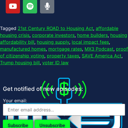
Tagged
21st Century ROAD to Housing Act
,
affordable
housing crisis
,
corporate investors
,
home builders
,
housing
affordability bill
,
housing supply
,
local impact fees
,
manufactured homes
,
mortgage rates
,
MX3 Podcast
,
proof
of citizenship voting
,
property taxes
,
SAVE America Act
,
Trump housing bill
,
voter ID law
Get notified of new episodes:
Your email: