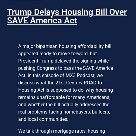
Trump Delays Housing Bill Over
SAVE America Act
A major bipartisan housing affordability bill
appeared ready to move forward, but
President Trump delayed the signing while
pushing Congress to pass the SAVE America
Act. In this episode of MX3 Podcast, we
discuss what the 21st Century ROAD to
Housing Act is supposed to do, why housing
remains unaffordable for many Americans,
and whether the bill actually addresses the
real problems facing homebuyers, builders,
and local communities.
We talk through mortgage rates, housing