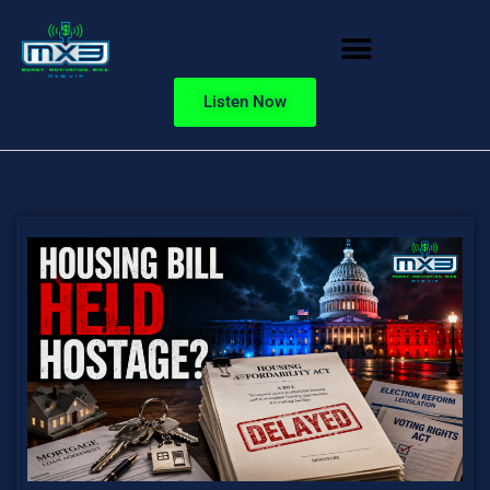
Listen Now