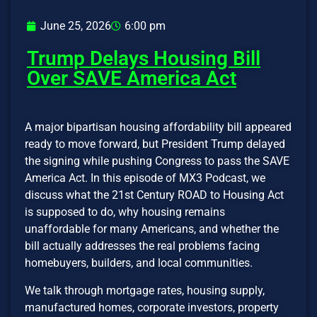
June 25, 2026
6:00 pm
Trump Delays Housing Bill
Over SAVE America Act
A major bipartisan housing affordability bill appeared
ready to move forward, but President Trump delayed
the signing while pushing Congress to pass the SAVE
America Act. In this episode of MX3 Podcast, we
discuss what the 21st Century ROAD to Housing Act
is supposed to do, why housing remains
unaffordable for many Americans, and whether the
bill actually addresses the real problems facing
homebuyers, builders, and local communities.
We talk through mortgage rates, housing supply,
manufactured homes, corporate investors, property