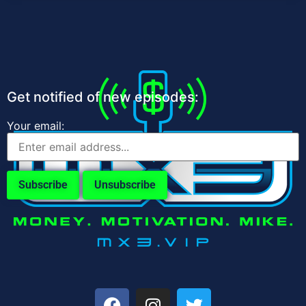
Get notified of new episodes:
Your email: