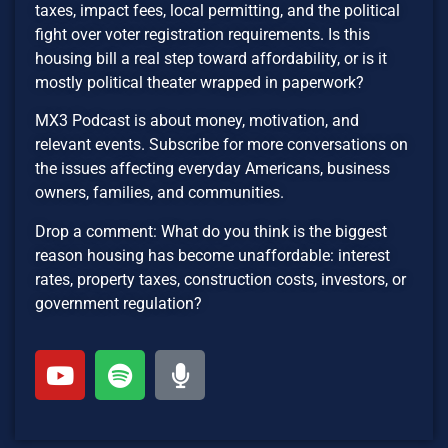
taxes, impact fees, local permitting, and the political
fight over voter registration requirements. Is this
housing bill a real step toward affordability, or is it
mostly political theater wrapped in paperwork?
MX3 Podcast is about money, motivation, and
relevant events. Subscribe for more conversations on
the issues affecting everyday Americans, business
owners, families, and communities.
Drop a comment: What do you think is the biggest
reason housing has become unaffordable: interest
rates, property taxes, construction costs, investors, or
government regulation?