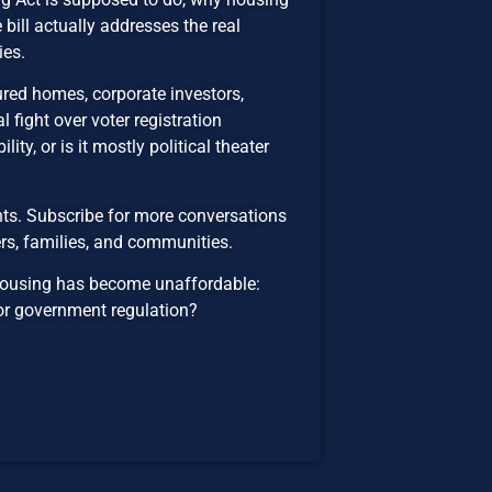
ill actually addresses the real
ies.
red homes, corporate investors,
l fight over voter registration
ity, or is it mostly political theater
ts. Subscribe for more conversations
rs, families, and communities.
housing has become unaffordable:
, or government regulation?