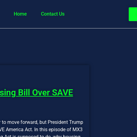
Home
Contact Us
ing Bill Over SAVE
dy to move forward, but President Trump
VE America Act. In this episode of MX3
g Act is supposed to do, why housing