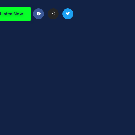
Listen Now