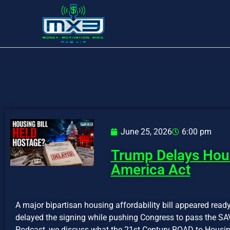
June 25, 2026
6:00 pm
Trump Delays Hous
America Act
A major bipartisan housing affordability bill appeared rea
delayed the signing while pushing Congress to pass the SA
Podcast, we discuss what the 21st Century ROAD to Housin