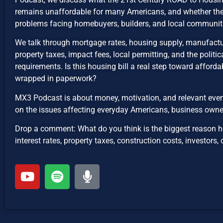
remains unaffordable for many Americans, and whether the b
problems facing homebuyers, builders, and local communit
We talk through mortgage rates, housing supply, manufactu
property taxes, impact fees, local permitting, and the politica
requirements. Is this housing bill a real step toward affordabil
wrapped in paperwork?
MX3 Podcast is about money, motivation, and relevant even
on the issues affecting everyday Americans, business owne
Drop a comment: What do you think is the biggest reason 
interest rates, property taxes, construction costs, investors