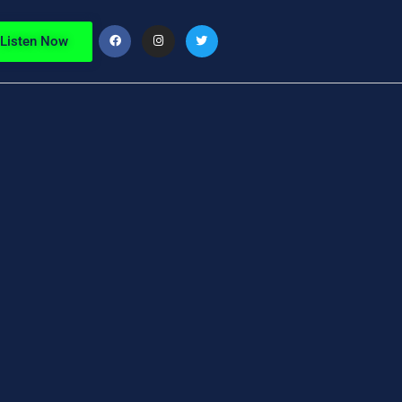
Listen Now