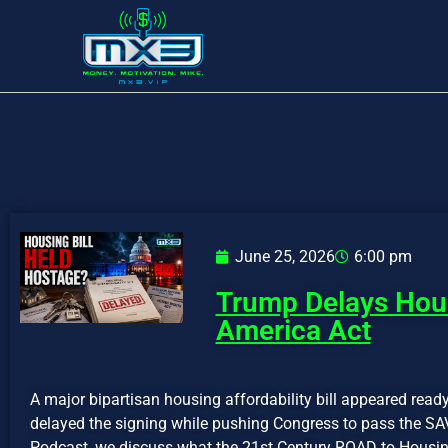
June 25, 2026
6:00 pm
Trump Delays Hous
America Act
A major bipartisan housing affordability bill appeared rea
delayed the signing while pushing Congress to pass the SA
Podcast, we discuss what the 21st Century ROAD to Housin