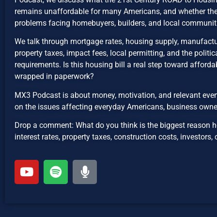
remains unaffordable for many Americans, and whether the b
problems facing homebuyers, builders, and local communit
We talk through mortgage rates, housing supply, manufactu
property taxes, impact fees, local permitting, and the politica
requirements. Is this housing bill a real step toward affordabil
wrapped in paperwork?
MX3 Podcast is about money, motivation, and relevant even
on the issues affecting everyday Americans, business owne
Drop a comment: What do you think is the biggest reason 
interest rates, property taxes, construction costs, investors