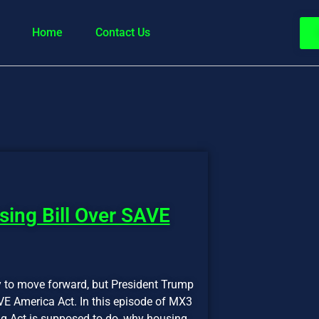
Home
Contact Us
ing Bill Over SAVE
dy to move forward, but President Trump
VE America Act. In this episode of MX3
g Act is supposed to do, why housing