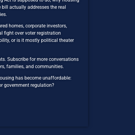
ill actually addresses the real
ies.
red homes, corporate investors,
l fight over voter registration
ity, or is it mostly political theater
ts. Subscribe for more conversations
rs, families, and communities.
housing has become unaffordable:
, or government regulation?