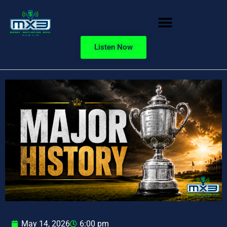
Listen Now
May 14, 2026
6:00 pm