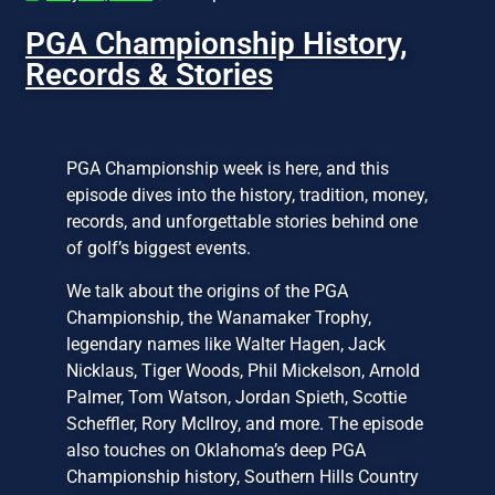
PGA Championship History,
Records & Stories
PGA Championship week is here, and this
episode dives into the history, tradition, money,
records, and unforgettable stories behind one
of golf’s biggest events.
We talk about the origins of the PGA
Championship, the Wanamaker Trophy,
legendary names like Walter Hagen, Jack
Nicklaus, Tiger Woods, Phil Mickelson, Arnold
Palmer, Tom Watson, Jordan Spieth, Scottie
Scheffler, Rory McIlroy, and more. The episode
also touches on Oklahoma’s deep PGA
Championship history, Southern Hills Country