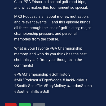
Club, PGA Frisco, old-school golf road trips,
and what makes this tournament so special.
MX3 Podcast is all about money, motivation,
and relevant events — and this episode brings
all three through the lens of golf history, major
championship pressure, and personal
memories from the course.
What is your favorite PGA Championship
memory, and who do you think has the best
shot this year? Drop your thoughts in the
comments!
#PGAChampionship #GolfHistory
#MX3Podcast #TigerWoods #JackNicklaus
#ScottieScheffler #RoryMcIlroy #JordanSpieth
#SouthernHills #Golf