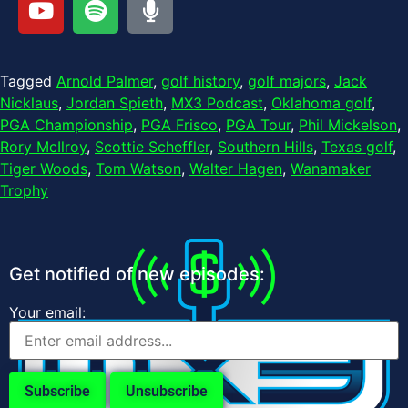
Tagged
Arnold Palmer
,
golf history
,
golf majors
,
Jack
Nicklaus
,
Jordan Spieth
,
MX3 Podcast
,
Oklahoma golf
,
PGA Championship
,
PGA Frisco
,
PGA Tour
,
Phil Mickelson
,
Rory McIlroy
,
Scottie Scheffler
,
Southern Hills
,
Texas golf
,
Tiger Woods
,
Tom Watson
,
Walter Hagen
,
Wanamaker
Trophy
Get notified of new episodes:
Your email: