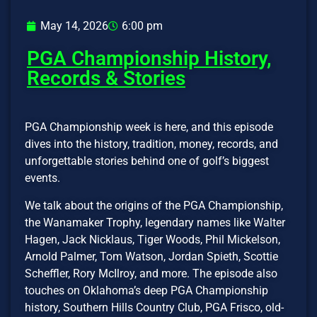
May 14, 2026
6:00 pm
PGA Championship History,
Records & Stories
PGA Championship week is here, and this episode
dives into the history, tradition, money, records, and
unforgettable stories behind one of golf’s biggest
events.
We talk about the origins of the PGA Championship,
the Wanamaker Trophy, legendary names like Walter
Hagen, Jack Nicklaus, Tiger Woods, Phil Mickelson,
Arnold Palmer, Tom Watson, Jordan Spieth, Scottie
Scheffler, Rory McIlroy, and more. The episode also
touches on Oklahoma’s deep PGA Championship
history, Southern Hills Country Club, PGA Frisco, old-