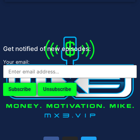
Get notified of new episodes:
Your email: