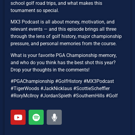
school golf road trips, and what makes this
tournament so special.
MX3 Podcast is all about money, motivation, and
relevant events — and this episode brings all three
through the lens of golf history, major championship
pressure, and personal memories from the course.
What is your favorite PGA Championship memory,
and who do you think has the best shot this year?
Drop your thoughts in the comments!
#PGAChampionship #GolfHistory #MX3Podcast
#TigerWoods #JackNicklaus #ScottieScheffler
#RoryMcIlroy #JordanSpieth #SouthernHills #Golf