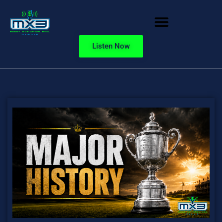
Listen Now