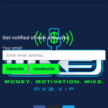
Get notified of new episodes:
Your email: