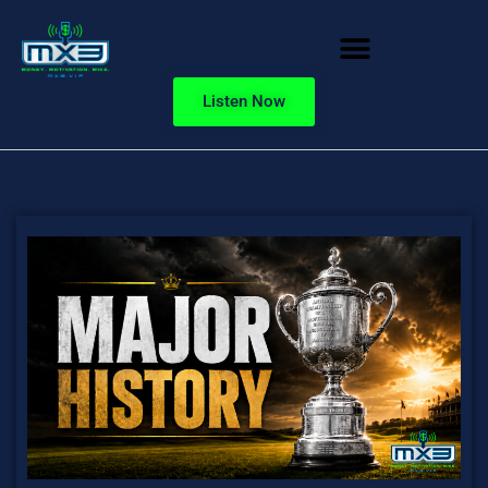
Listen Now