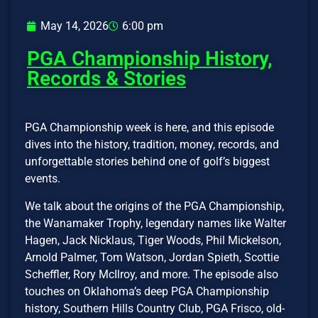
May 14, 2026
6:00 pm
PGA Championship History,
Records & Stories
PGA Championship week is here, and this episode
dives into the history, tradition, money, records, and
unforgettable stories behind one of golf’s biggest
events.
We talk about the origins of the PGA Championship,
the Wanamaker Trophy, legendary names like Walter
Hagen, Jack Nicklaus, Tiger Woods, Phil Mickelson,
Arnold Palmer, Tom Watson, Jordan Spieth, Scottie
Scheffler, Rory McIlroy, and more. The episode also
touches on Oklahoma’s deep PGA Championship
history, Southern Hills Country Club, PGA Frisco, old-