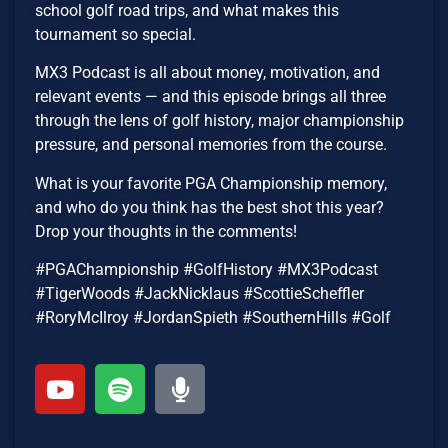
school golf road trips, and what makes this
tournament so special.
MX3 Podcast is all about money, motivation, and
relevant events — and this episode brings all three
through the lens of golf history, major championship
pressure, and personal memories from the course.
What is your favorite PGA Championship memory,
and who do you think has the best shot this year?
Drop your thoughts in the comments!
#PGAChampionship #GolfHistory #MX3Podcast
#TigerWoods #JackNicklaus #ScottieScheffler
#RoryMcIlroy #JordanSpieth #SouthernHills #Golf