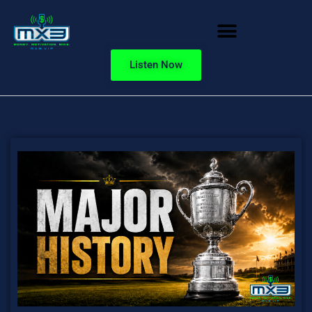
Listen Now