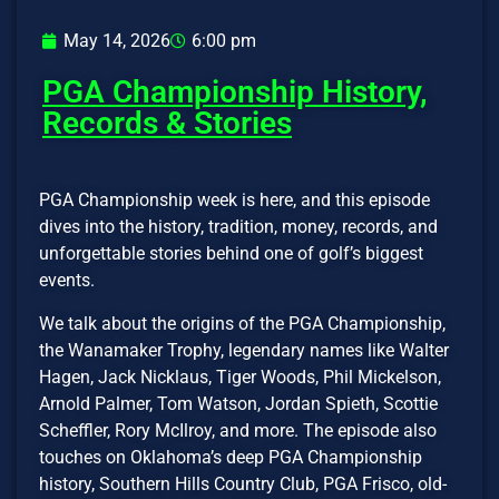
May 14, 2026
6:00 pm
PGA Championship History,
Records & Stories
PGA Championship week is here, and this episode
dives into the history, tradition, money, records, and
unforgettable stories behind one of golf’s biggest
events.
We talk about the origins of the PGA Championship,
the Wanamaker Trophy, legendary names like Walter
Hagen, Jack Nicklaus, Tiger Woods, Phil Mickelson,
Arnold Palmer, Tom Watson, Jordan Spieth, Scottie
Scheffler, Rory McIlroy, and more. The episode also
touches on Oklahoma’s deep PGA Championship
history, Southern Hills Country Club, PGA Frisco, old-