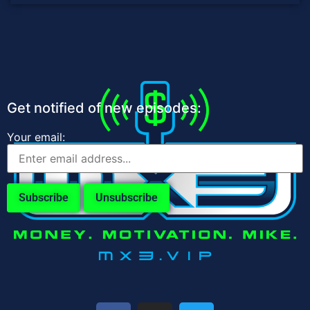
Get notified of new episodes:
Your email: