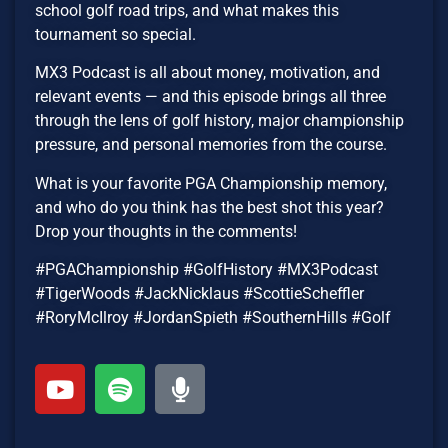
school golf road trips, and what makes this
tournament so special.
MX3 Podcast is all about money, motivation, and
relevant events — and this episode brings all three
through the lens of golf history, major championship
pressure, and personal memories from the course.
What is your favorite PGA Championship memory,
and who do you think has the best shot this year?
Drop your thoughts in the comments!
#PGAChampionship #GolfHistory #MX3Podcast
#TigerWoods #JackNicklaus #ScottieScheffler
#RoryMcIlroy #JordanSpieth #SouthernHills #Golf