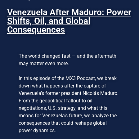
Venezuela After Maduro: Power
Shifts, Oil, and Global
Consequences
The world changed fast — and the aftermath
may matter even more.
In this episode of the MX3 Podcast, we break
down what happens after the capture of
Venezuela’s former president Nicolás Maduro.
From the geopolitical fallout to oil
negotiations, U.S. strategy, and what this
means for Venezuela’s future, we analyze the
consequences that could reshape global
power dynamics.