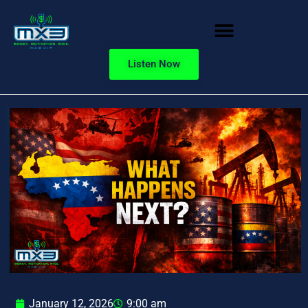
Listen Now
January 12, 2026
9:00 am