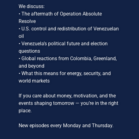
We discuss:
• The aftermath of Operation Absolute
Resolve
• U.S. control and redistribution of Venezuelan
oil
• Venezuela’s political future and election
questions
• Global reactions from Colombia, Greenland,
and beyond
• What this means for energy, security, and
world markets
If you care about money, motivation, and the
events shaping tomorrow — you’re in the right
place.
New episodes every Monday and Thursday.