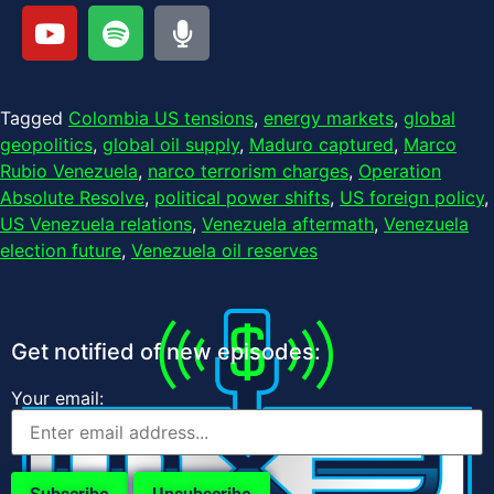
Tagged
Colombia US tensions
,
energy markets
,
global
geopolitics
,
global oil supply
,
Maduro captured
,
Marco
Rubio Venezuela
,
narco terrorism charges
,
Operation
Absolute Resolve
,
political power shifts
,
US foreign policy
,
US Venezuela relations
,
Venezuela aftermath
,
Venezuela
election future
,
Venezuela oil reserves
Get notified of new episodes:
Your email: