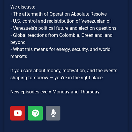
We discuss:
• The aftermath of Operation Absolute Resolve
• U.S. control and redistribution of Venezuelan oil
• Venezuela’s political future and election questions
• Global reactions from Colombia, Greenland, and
beyond
• What this means for energy, security, and world
markets
If you care about money, motivation, and the events
shaping tomorrow — you’re in the right place.
New episodes every Monday and Thursday.