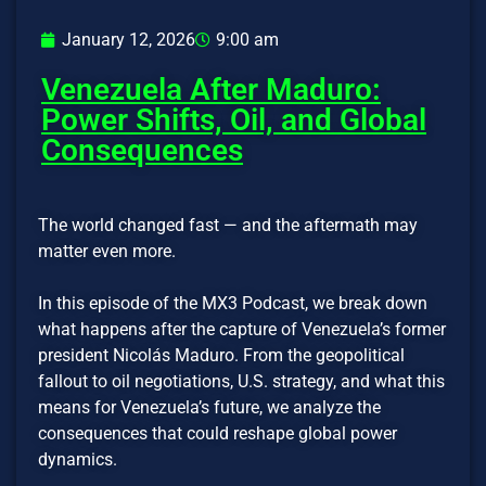
January 12, 2026
9:00 am
Venezuela After Maduro:
Power Shifts, Oil, and Global
Consequences
The world changed fast — and the aftermath may
matter even more.
In this episode of the MX3 Podcast, we break down
what happens after the capture of Venezuela’s former
president Nicolás Maduro. From the geopolitical
fallout to oil negotiations, U.S. strategy, and what this
means for Venezuela’s future, we analyze the
consequences that could reshape global power
dynamics.