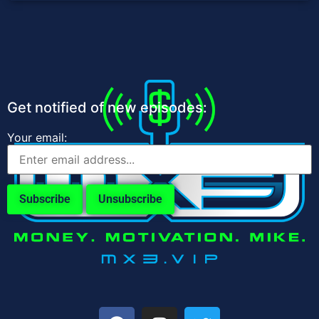
Get notified of new episodes:
Your email: