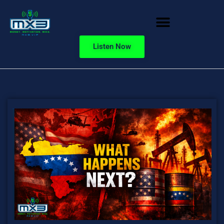
Listen Now