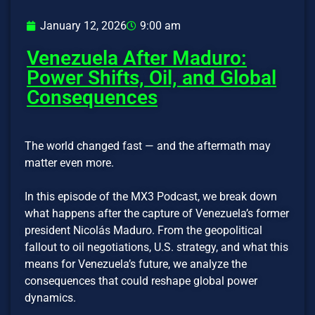
January 12, 2026
9:00 am
Venezuela After Maduro:
Power Shifts, Oil, and Global
Consequences
The world changed fast — and the aftermath may
matter even more.
In this episode of the MX3 Podcast, we break down
what happens after the capture of Venezuela’s former
president Nicolás Maduro. From the geopolitical
fallout to oil negotiations, U.S. strategy, and what this
means for Venezuela’s future, we analyze the
consequences that could reshape global power
dynamics.