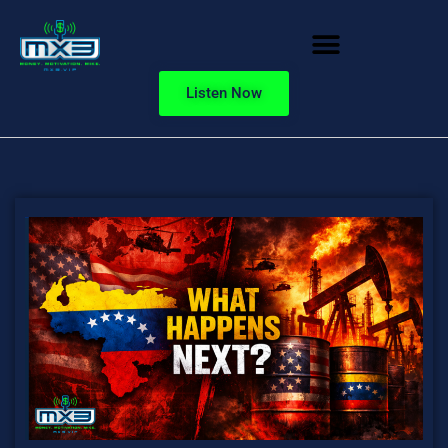
Listen Now