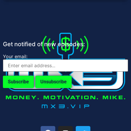
Get notified of new episodes:
Your email: