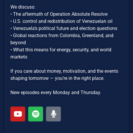
We discuss:
• The aftermath of Operation Absolute Resolve
• U.S. control and redistribution of Venezuelan oil
• Venezuela’s political future and election questions
• Global reactions from Colombia, Greenland, and
beyond
• What this means for energy, security, and world
markets
If you care about money, motivation, and the events
shaping tomorrow — you’re in the right place.
New episodes every Monday and Thursday.