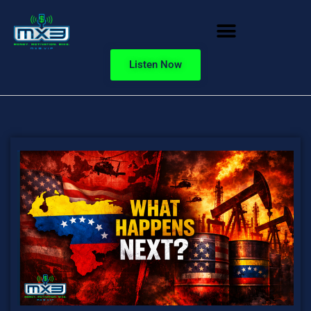
Listen Now