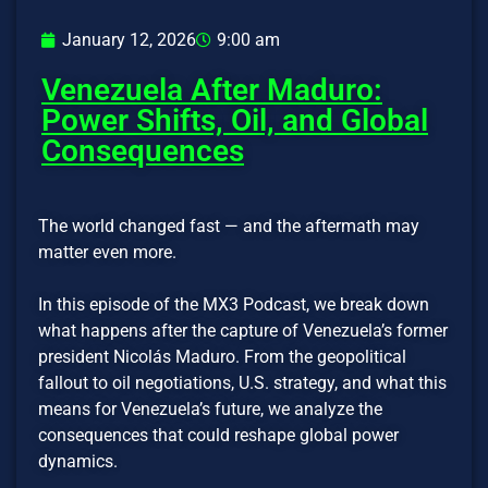
January 12, 2026
9:00 am
Venezuela After Maduro:
Power Shifts, Oil, and Global
Consequences
The world changed fast — and the aftermath may
matter even more.
In this episode of the MX3 Podcast, we break down
what happens after the capture of Venezuela’s former
president Nicolás Maduro. From the geopolitical
fallout to oil negotiations, U.S. strategy, and what this
means for Venezuela’s future, we analyze the
consequences that could reshape global power
dynamics.