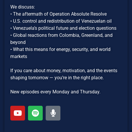
We discuss:
• The aftermath of Operation Absolute Resolve
• U.S. control and redistribution of Venezuelan oil
• Venezuela’s political future and election questions
• Global reactions from Colombia, Greenland, and
beyond
• What this means for energy, security, and world
markets
If you care about money, motivation, and the events
shaping tomorrow — you’re in the right place.
New episodes every Monday and Thursday.