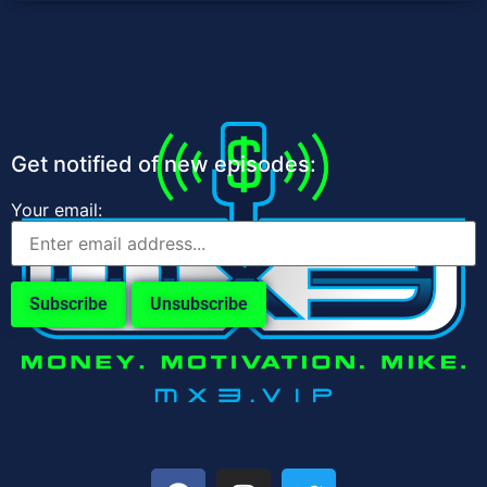
Get notified of new episodes:
Your email: