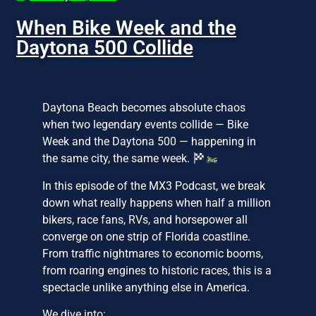
When Bike Week and the
Daytona 500 Collide
Daytona Beach becomes absolute chaos
when two legendary events collide — Bike
Week and the Daytona 500 — happening in
the same city, the same week.
In this episode of the MX3 Podcast, we break
down what really happens when half a million
bikers, race fans, RVs, and horsepower all
converge on one strip of Florida coastline.
From traffic nightmares to economic booms,
from roaring engines to historic races, this is a
spectacle unlike anything else in America.
We dive into: