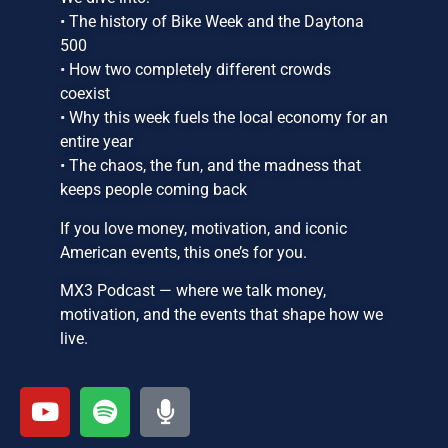
• The history of Bike Week and the Daytona
500
• How two completely different crowds
coexist
• Why this week fuels the local economy for an
entire year
• The chaos, the fun, and the madness that
keeps people coming back
If you love money, motivation, and iconic
American events, this one’s for you.
MX3 Podcast — where we talk money,
motivation, and the events that shape how we
live.