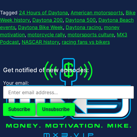
Tagged
24 Hours of Daytona
,
American motorsports
,
Bike
Week history
,
Daytona 200
,
Daytona 500
,
Daytona Beach
events
,
Daytona Bike Week
,
Daytona racing
,
money
motivation
,
motorcycle rally
,
motorsports culture
,
MX3
Podcast
,
NASCAR history
,
racing fans vs bikers
Get notified of new episodes:
Your email: