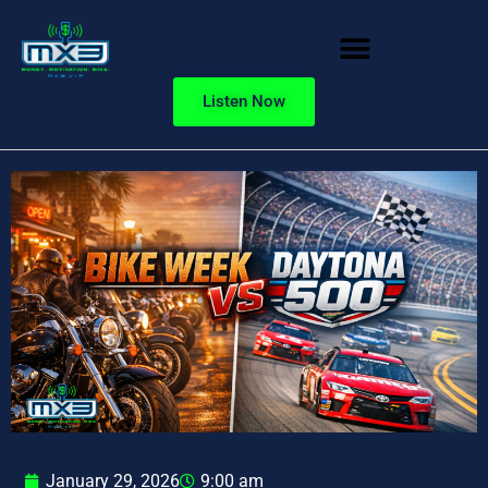
Listen Now
January 29, 2026
9:00 am