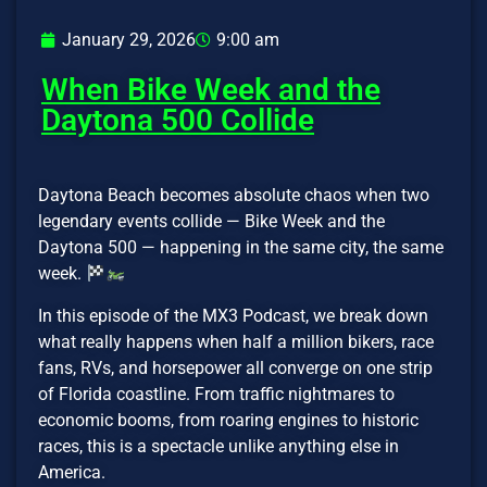
January 29, 2026
9:00 am
When Bike Week and the
Daytona 500 Collide
Daytona Beach becomes absolute chaos when two
legendary events collide — Bike Week and the
Daytona 500 — happening in the same city, the same
week.
In this episode of the MX3 Podcast, we break down
what really happens when half a million bikers, race
fans, RVs, and horsepower all converge on one strip
of Florida coastline. From traffic nightmares to
economic booms, from roaring engines to historic
races, this is a spectacle unlike anything else in
America.