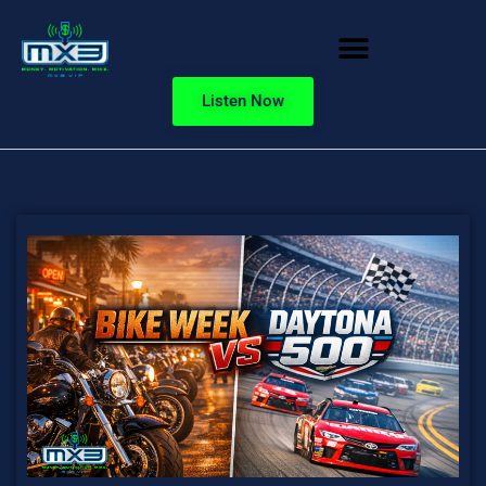
Listen Now