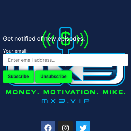
Get notified of new episodes:
Your email: