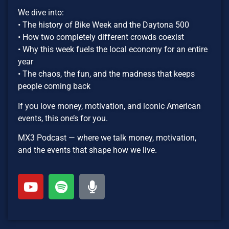
We dive into:
• The history of Bike Week and the Daytona 500
• How two completely different crowds coexist
• Why this week fuels the local economy for an entire
year
• The chaos, the fun, and the madness that keeps
people coming back
If you love money, motivation, and iconic American
events, this one’s for you.
MX3 Podcast — where we talk money, motivation,
and the events that shape how we live.