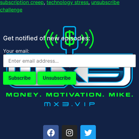
subscription creep
,
technology stress
,
unsubscribe
challenge
Get notified of new episodes:
Your email: