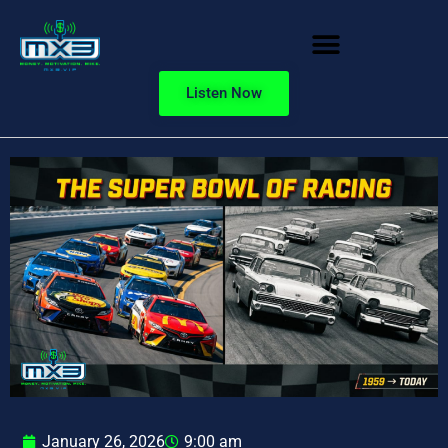
Listen Now
January 26, 2026
9:00 am