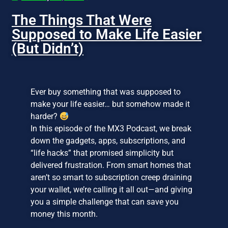
The Things That Were
Supposed to Make Life Easier
(But Didn’t)
Ever buy something that was supposed to
make your life easier… but somehow made it
harder?
In this episode of the MX3 Podcast, we break
down the gadgets, apps, subscriptions, and
“life hacks” that promised simplicity but
delivered frustration. From smart homes that
aren’t so smart to subscription creep draining
your wallet, we’re calling it all out—and giving
you a simple challenge that can save you
money this month.