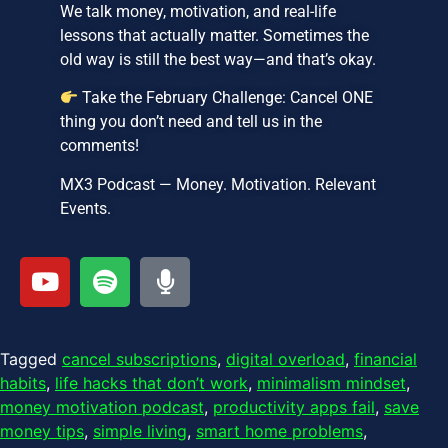
We talk money, motivation, and real-life
lessons that actually matter. Sometimes the
old way is still the best way—and that’s okay.
Take the February Challenge: Cancel ONE
thing you don’t need and tell us in the
comments!
MX3 Podcast — Money. Motivation. Relevant
Events.
Tagged
cancel subscriptions
,
digital overload
,
financial
habits
,
life hacks that don’t work
,
minimalism mindset
,
money motivation podcast
,
productivity apps fail
,
save
money tips
,
simple living
,
smart home problems
,