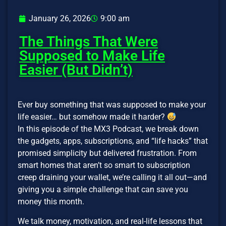
January 26, 2026
9:00 am
The Things That Were
Supposed to Make Life
Easier (But Didn’t)
Ever buy something that was supposed to make your
life easier… but somehow made it harder?
In this episode of the MX3 Podcast, we break down
the gadgets, apps, subscriptions, and “life hacks” that
promised simplicity but delivered frustration. From
smart homes that aren’t so smart to subscription
creep draining your wallet, we’re calling it all out—and
giving you a simple challenge that can save you
money this month.
We talk money, motivation, and real-life lessons that