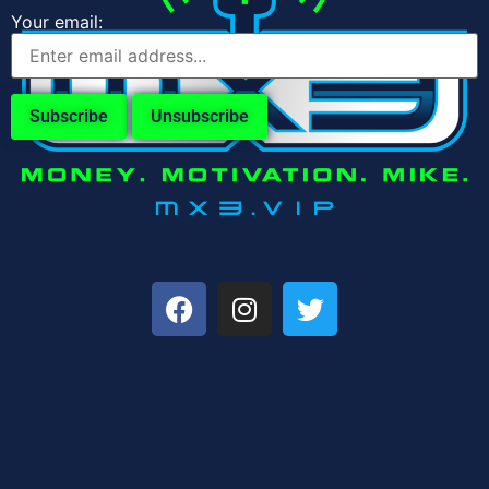
Your email: