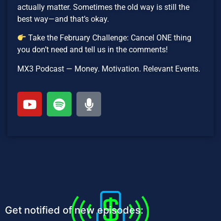
actually matter. Sometimes the old way is still the
best way—and that’s okay.
Take the February Challenge: Cancel ONE thing
you don’t need and tell us in the comments!
MX3 Podcast — Money. Motivation. Relevant Events.
Get notified of new episodes: