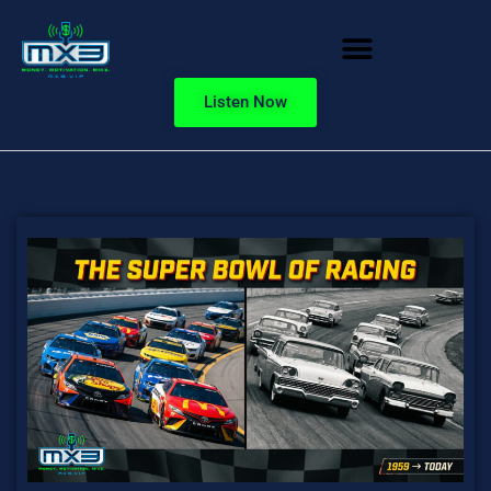
Listen Now