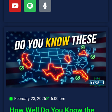
February 23, 2026
6:00 pm
How Well Do You Know the