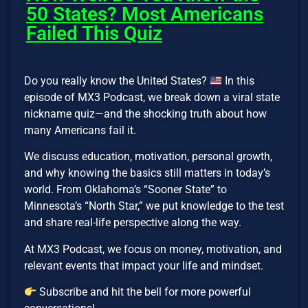
50 States? Most Americans
Failed This Quiz
Do you really know the United States?
In this
episode of MX3 Podcast, we break down a viral state
nickname quiz—and the shocking truth about how
many Americans fail it.
We discuss education, motivation, personal growth,
and why knowing the basics still matters in today’s
world. From Oklahoma’s “Sooner State” to
Minnesota’s “North Star,” we put knowledge to the test
and share real-life perspective along the way.
At MX3 Podcast, we focus on money, motivation, and
relevant events that impact your life and mindset.
Subscribe and hit the bell for more powerful