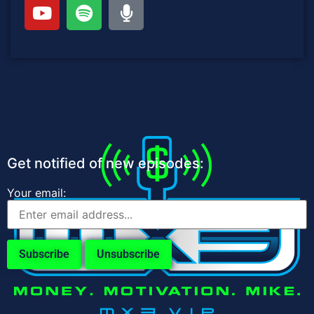
Get notified of new episodes:
Your email: