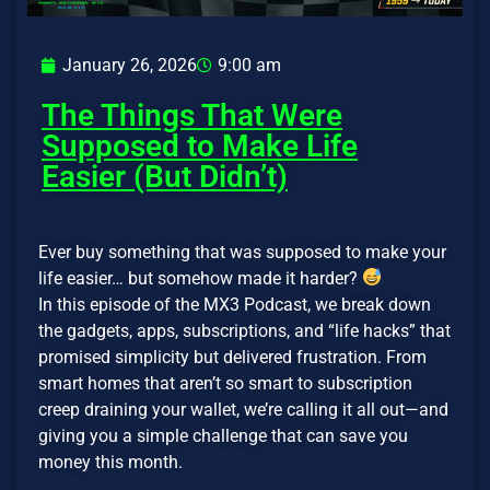
January 26, 2026
9:00 am
The Things That Were
Supposed to Make Life
Easier (But Didn’t)
Ever buy something that was supposed to make your
life easier… but somehow made it harder?
In this episode of the MX3 Podcast, we break down
the gadgets, apps, subscriptions, and “life hacks” that
promised simplicity but delivered frustration. From
smart homes that aren’t so smart to subscription
creep draining your wallet, we’re calling it all out—and
giving you a simple challenge that can save you
money this month.