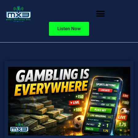
Listen Now