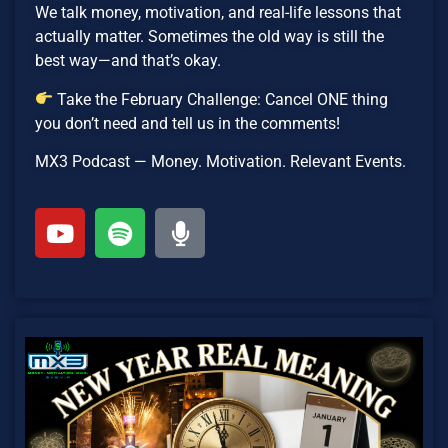
We talk money, motivation, and real-life lessons that
actually matter. Sometimes the old way is still the
best way—and that’s okay.
Take the February Challenge: Cancel ONE thing
you don’t need and tell us in the comments!
MX3 Podcast — Money. Motivation. Relevant Events.