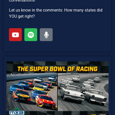
conversations!
Let us know in the comments: How many states did
YOU get right?