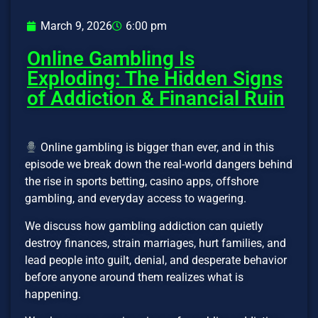
March 9, 2026
6:00 pm
Online Gambling Is
Exploding: The Hidden Signs
of Addiction & Financial Ruin
Online gambling is bigger than ever, and in this
episode we break down the real-world dangers behind
the rise in sports betting, casino apps, offshore
gambling, and everyday access to wagering.
We discuss how gambling addiction can quietly
destroy finances, strain marriages, hurt families, and
lead people into guilt, denial, and desperate behavior
before anyone around them realizes what is
happening.