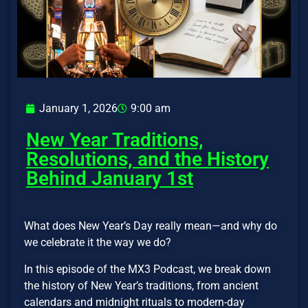
January 1, 2026
9:00 am
New Year Traditions,
Resolutions, and the History
Behind January 1st
What does New Year’s Day really mean—and why do
we celebrate it the way we do?
In this episode of the MX3 Podcast, we break down
the history of New Year’s traditions, from ancient
calendars and midnight rituals to modern-day