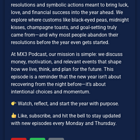
resolutions and symbolic actions meant to bring luck,
love, and financial success into the year ahead. We
explore where customs like black-eyed peas, midnight
kisses, champagne toasts, and goal-setting truly
came from—and why most people abandon their
resolutions before the year even gets started.
At MX3 Podcast, our mission is simple: we discuss
money, motivation, and relevant events that shape
how we live, think, and plan for the future. This
episode is a reminder that the new year isn’t about
recovering from the night before—it’s about
intentional choices and momentum.
Watch, reflect, and start the year with purpose.
Like, subscribe, and hit the bell to stay updated
with new episodes every Monday and Thursday.