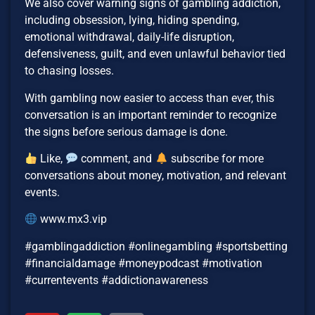
We also cover warning signs of gambling addiction,
including obsession, lying, hiding spending,
emotional withdrawal, daily-life disruption,
defensiveness, guilt, and even unlawful behavior tied
to chasing losses.
With gambling now easier to access than ever, this
conversation is an important reminder to recognize
the signs before serious damage is done.
Like,
comment, and
subscribe for more
conversations about money, motivation, and relevant
events.
www.mx3.vip
#gamblingaddiction #onlinegambling #sportsbetting
#financialdamage #moneypodcast #motivation
#currentevents #addictionawareness