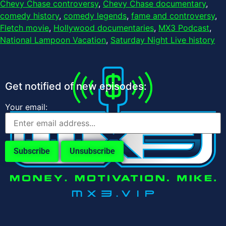
Chevy Chase controversy
,
Chevy Chase documentary
,
comedy history
,
comedy legends
,
fame and controversy
,
Fletch movie
,
Hollywood documentaries
,
MX3 Podcast
,
National Lampoon Vacation
,
Saturday Night Live history
Get notified of new episodes:
Your email: