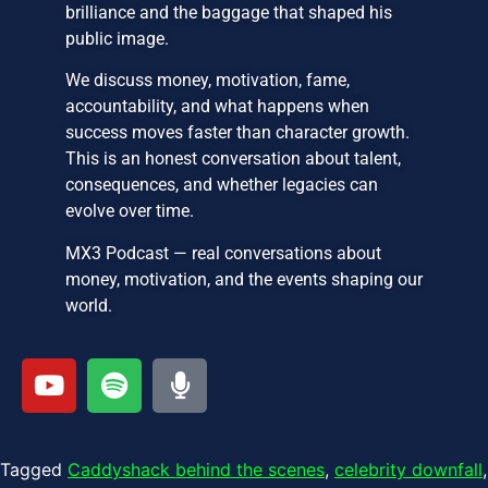
brilliance and the baggage that shaped his
public image.
We discuss money, motivation, fame,
accountability, and what happens when
success moves faster than character growth.
This is an honest conversation about talent,
consequences, and whether legacies can
evolve over time.
MX3 Podcast — real conversations about
money, motivation, and the events shaping our
world.
Tagged
Caddyshack behind the scenes
,
celebrity downfall
,