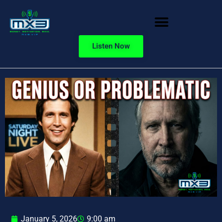
Listen Now
January 5, 2026
9:00 am