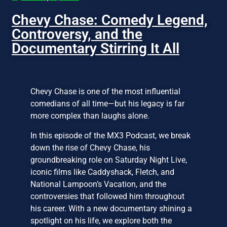
Chevy Chase: Comedy Legend,
Controversy, and the
Documentary Stirring It All
Chevy Chase is one of the most influential
comedians of all time—but his legacy is far
more complex than laughs alone.
In this episode of the MX3 Podcast, we break
down the rise of Chevy Chase, his
groundbreaking role on Saturday Night Live,
iconic films like Caddyshack, Fletch, and
National Lampoon’s Vacation, and the
controversies that followed him throughout
his career. With a new documentary shining a
spotlight on his life, we explore both the