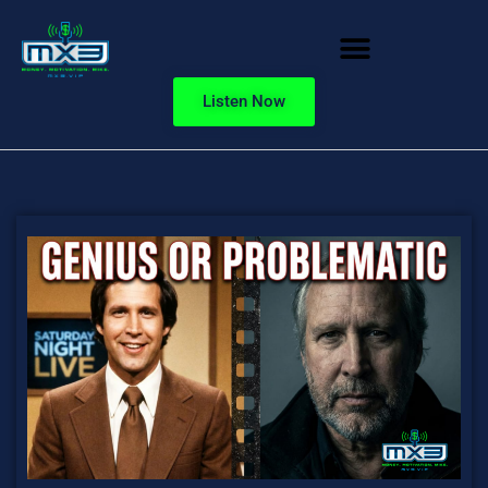
Listen Now