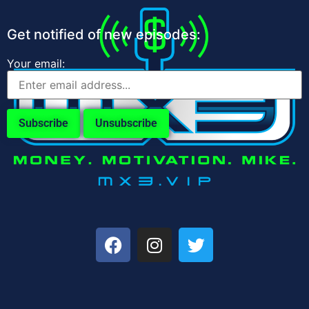
Get notified of new episodes:
Your email: