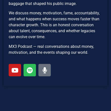
baggage that shaped his public image.
We discuss money, motivation, fame, accountability,
and what happens when success moves faster than
character growth. This is an honest conversation
about talent, consequences, and whether legacies
can evolve over time.
MX3 Podcast — real conversations about money,
motivation, and the events shaping our world.