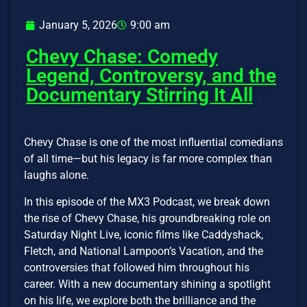
January 5, 2026
9:00 am
Chevy Chase: Comedy
Legend, Controversy, and the
Documentary Stirring It All
Chevy Chase is one of the most influential comedians
of all time—but his legacy is far more complex than
laughs alone.
In this episode of the MX3 Podcast, we break down
the rise of Chevy Chase, his groundbreaking role on
Saturday Night Live, iconic films like Caddyshack,
Fletch, and National Lampoon’s Vacation, and the
controversies that followed him throughout his
career. With a new documentary shining a spotlight
on his life, we explore both the brilliance and the