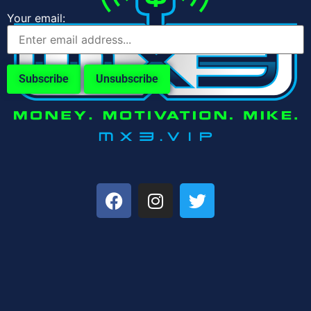
Your email: