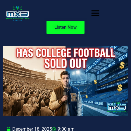
Listen Now
December 18, 2025
9:00 am