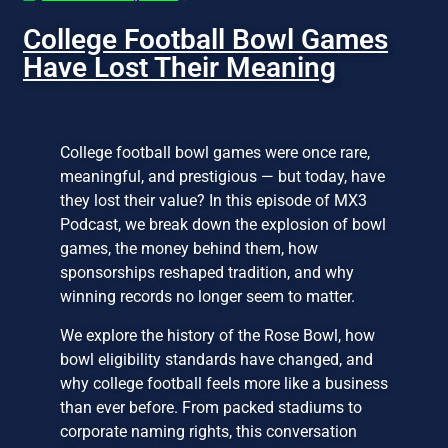
College Football Bowl Games
Have Lost Their Meaning
College football bowl games were once rare,
meaningful, and prestigious — but today, have
they lost their value? In this episode of MX3
Podcast, we break down the explosion of bowl
games, the money behind them, how
sponsorships reshaped tradition, and why
winning records no longer seem to matter.
We explore the history of the Rose Bowl, how
bowl eligibility standards have changed, and
why college football feels more like a business
than ever before. From packed stadiums to
corporate naming rights, this conversation