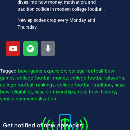
dives into how money, motivation, and
tradition collide in modern college football.
New episodes drop every Monday and
Thursday.
Tagged
bowl game expansion
,
college football bowl
games
,
college football money
,
college football playoffs
,
college football rankings
,
college football tradition
,
ncaa
bowl eligibility
,
ncaa sponsorships
,
rose bowl history
,
sports commercialization
Get notified of new episodes: