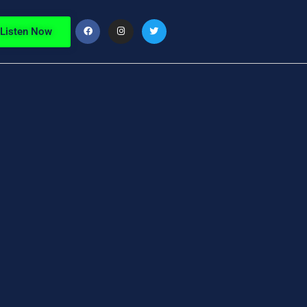
Listen Now