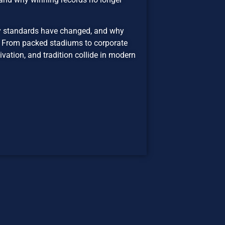
ity standards have changed, and why
e. From packed stadiums to corporate
vation, and tradition collide in modern