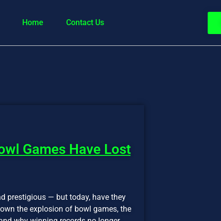
Home
Contact Us
Bowl Games Have Lost
d prestigious — but today, have they
 down the explosion of bowl games, the
and why winning records no longer