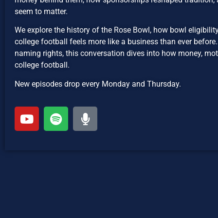
seem to matter.
We explore the history of the Rose Bowl, how bowl eligibil
college football feels more like a business than ever befor
naming rights, this conversation dives into how money, moti
college football.
New episodes drop every Monday and Thursday.