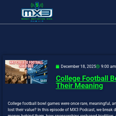
December 18, 2025
9:00 am
College Football 
Their Meaning
College football bowl games were once rare, meaningful, an
lost their value? In this episode of MX3 Podcast, we break
money behind them, how sponsorships reshaped tradition, 