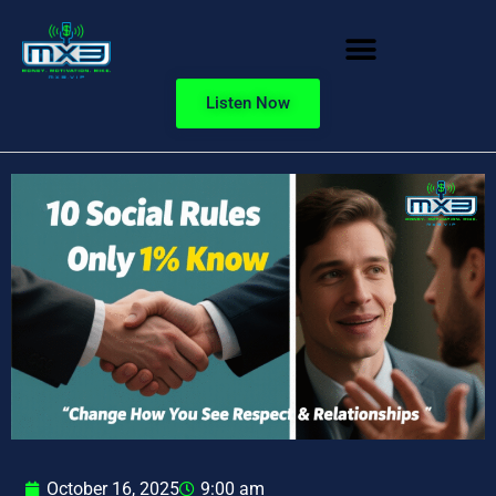
Listen Now
October 16, 2025
9:00 am