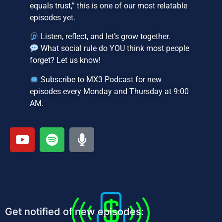
equals trust,” this is one of our most relatable
episodes yet.
Listen, reflect, and let’s grow together.
What social rule do YOU think most people
forget? Let us know!
Subscribe to MX3 Podcast for new
episodes every Monday and Thursday at 9:00
AM.
Get notified of new episodes: