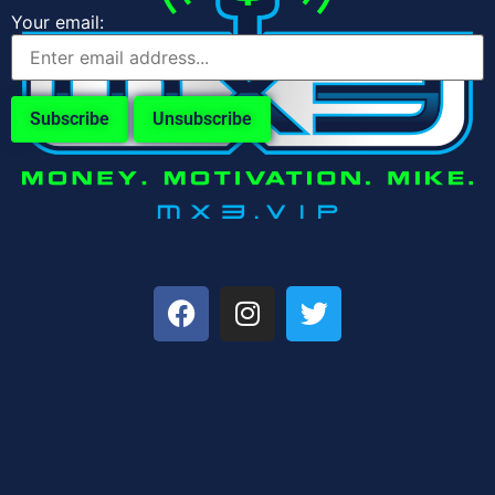
Your email: