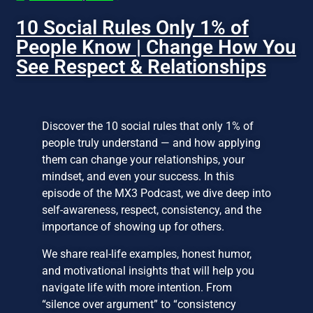
10 Social Rules Only 1% of
People Know | Change How You
See Respect & Relationships
Discover the 10 social rules that only 1% of
people truly understand — and how applying
them can change your relationships, your
mindset, and even your success. In this
episode of the MX3 Podcast, we dive deep into
self-awareness, respect, consistency, and the
importance of showing up for others.
We share real-life examples, honest humor,
and motivational insights that will help you
navigate life with more intention. From
“silence over argument” to “consistency