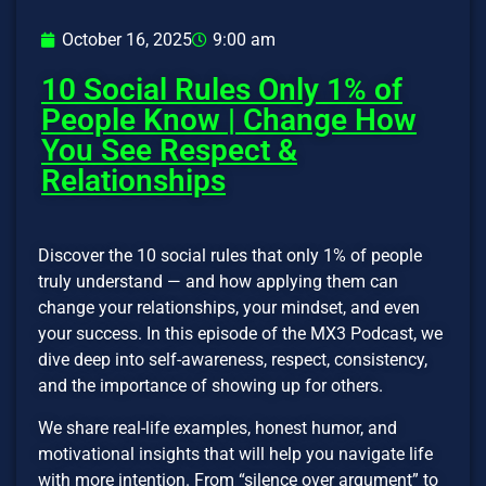
October 16, 2025
9:00 am
10 Social Rules Only 1% of
People Know | Change How
You See Respect &
Relationships
Discover the 10 social rules that only 1% of people
truly understand — and how applying them can
change your relationships, your mindset, and even
your success. In this episode of the MX3 Podcast, we
dive deep into self-awareness, respect, consistency,
and the importance of showing up for others.
We share real-life examples, honest humor, and
motivational insights that will help you navigate life
with more intention. From “silence over argument” to