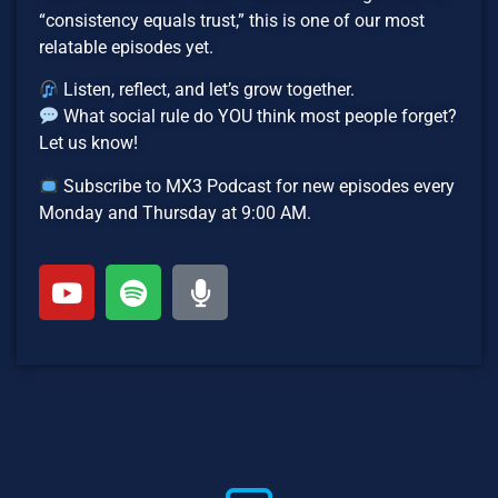
“consistency equals trust,” this is one of our most
relatable episodes yet.
Listen, reflect, and let’s grow together.
What social rule do YOU think most people forget?
Let us know!
Subscribe to MX3 Podcast for new episodes every
Monday and Thursday at 9:00 AM.