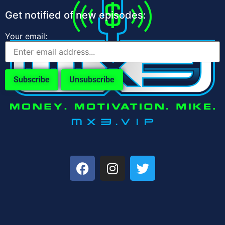
Get notified of new episodes:
Your email: