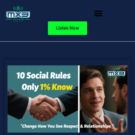
Listen Now