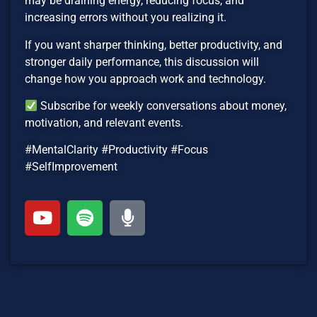
may be draining energy, reducing focus, and
increasing errors without you realizing it.
If you want sharper thinking, better productivity, and
stronger daily performance, this discussion will
change how you approach work and technology.
Subscribe for weekly conversations about money,
motivation, and relevant events.
#MentalClarity #Productivity #Focus
#SelfImprovement