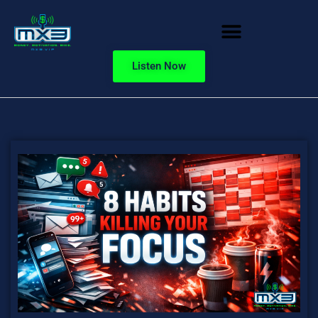
Listen Now