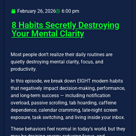
February 26, 2026
6:00 pm
8 Habits Secretly Destroying
Your Mental Clarity
Most people don’t realize their daily routines are
quietly destroying mental clarity, focus, and
productivity.
In this episode, we break down EIGHT modern habits
that negatively impact decision-making, performance,
and long-term success — including notification
overload, passive scrolling, tab hoarding, caffeine
dependence, calendar cramming, late-night screen
exposure, task switching, and living inside your inbox.
These behaviors feel normal in today’s world, but they