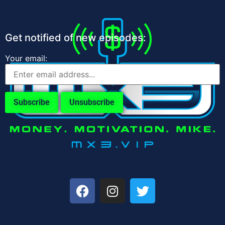
Get notified of new episodes:
Your email: