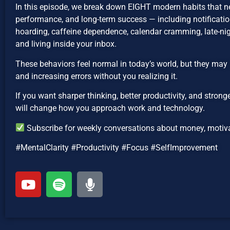
In this episode, we break down EIGHT modern habits that n
performance, and long-term success — including notification
hoarding, caffeine dependence, calendar cramming, late-nig
and living inside your inbox.
These behaviors feel normal in today’s world, but they may 
and increasing errors without you realizing it.
If you want sharper thinking, better productivity, and strong
will change how you approach work and technology.
Subscribe for weekly conversations about money, motivat
#MentalClarity #Productivity #Focus #SelfImprovement