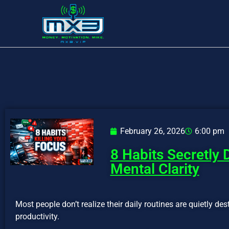
February 26, 2026
6:00 pm
8 Habits Secretly 
Mental Clarity
Most people don’t realize their daily routines are quietly des
productivity.