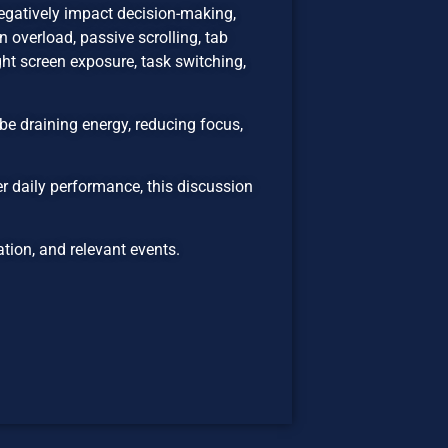
egatively impact decision-making,
 overload, passive scrolling, tab
ht screen exposure, task switching,
be draining energy, reducing focus,
er daily performance, this discussion
ion, and relevant events.