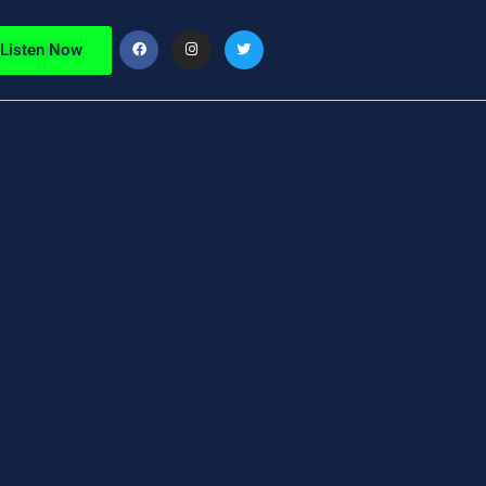
Listen Now