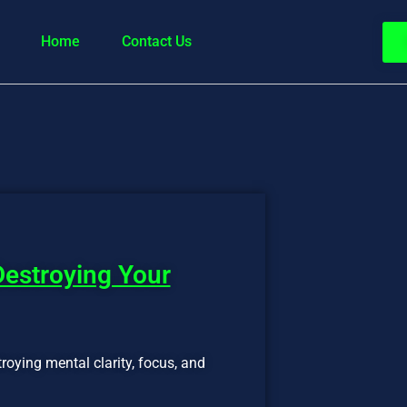
Home
Contact Us
Destroying Your
troying mental clarity, focus, and