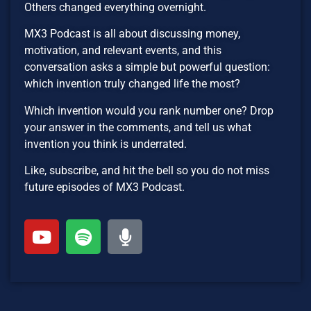
Others changed everything overnight.
MX3 Podcast is all about discussing money,
motivation, and relevant events, and this
conversation asks a simple but powerful question:
which invention truly changed life the most?
Which invention would you rank number one? Drop
your answer in the comments, and tell us what
invention you think is underrated.
Like, subscribe, and hit the bell so you do not miss
future episodes of MX3 Podcast.