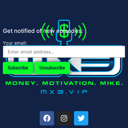
Get notified of new episodes:
Your email: