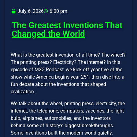
July 6, 2026
6:00 pm
The Greatest Inventions That
Changed the World
What is the greatest invention of all time? The wheel?
The printing press? Electricity? The internet? In this
episode of MX3 Podcast, we kick off year five of the
show while America begins year 251, then dive into a
fun debate about the inventions that shaped
civilization.
We talk about the wheel, printing press, electricity, the
internet, the telephone, computers, vaccines, the light
bulb, airplanes, automobiles, and the inventors
behind some of history’s biggest breakthroughs.
Some inventions built the modern world quietly.