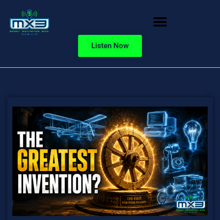
Listen Now