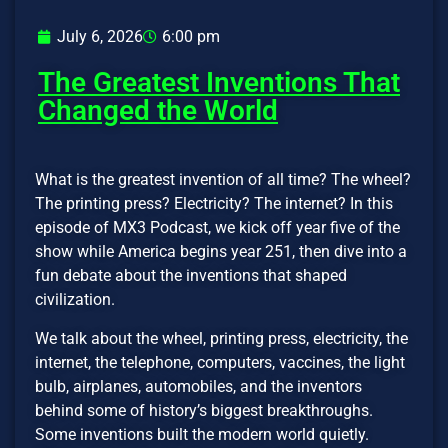
July 6, 2026
6:00 pm
The Greatest Inventions That
Changed the World
What is the greatest invention of all time? The wheel?
The printing press? Electricity? The internet? In this
episode of MX3 Podcast, we kick off year five of the
show while America begins year 251, then dive into a
fun debate about the inventions that shaped
civilization.
We talk about the wheel, printing press, electricity, the
internet, the telephone, computers, vaccines, the light
bulb, airplanes, automobiles, and the inventors
behind some of history’s biggest breakthroughs.
Some inventions built the modern world quietly.