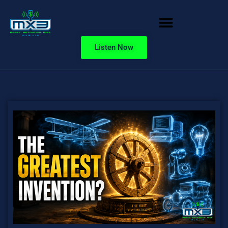
Listen Now