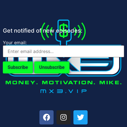
Get notified of new episodes:
Your email: