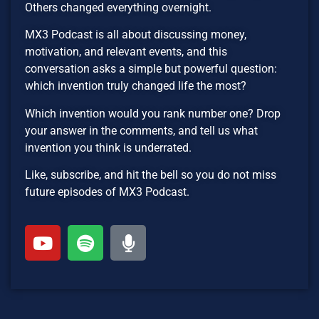
Others changed everything overnight.
MX3 Podcast is all about discussing money,
motivation, and relevant events, and this
conversation asks a simple but powerful question:
which invention truly changed life the most?
Which invention would you rank number one? Drop
your answer in the comments, and tell us what
invention you think is underrated.
Like, subscribe, and hit the bell so you do not miss
future episodes of MX3 Podcast.