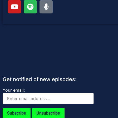
Get notified of new episodes:
Your email: