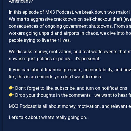
Americans?
In this episode of MX3 Podcast, we break down two major 
Walmart’s aggressive crackdown on self-checkout theft (eve
consequences of ongoing government shutdowns. From arr
workers going unpaid and airports in chaos, we dive into h
people trying to live their lives.
We discuss money, motivation, and real-world events that 
now isn’t just politics or policy… it’s personal.
If you care about financial pressure, accountability, and h
life, this is an episode you don’t want to miss.
Don’t forget to like, subscribe, and turn on notifications
Drop your thoughts in the comments—we want to hear 
MX3 Podcast is all about money, motivation, and relevant ev
Let’s talk about what’s really going on.