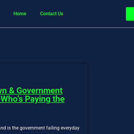
Home
Contact Us
wn & Government
ho’s Paying the
nd is the government failing everyday