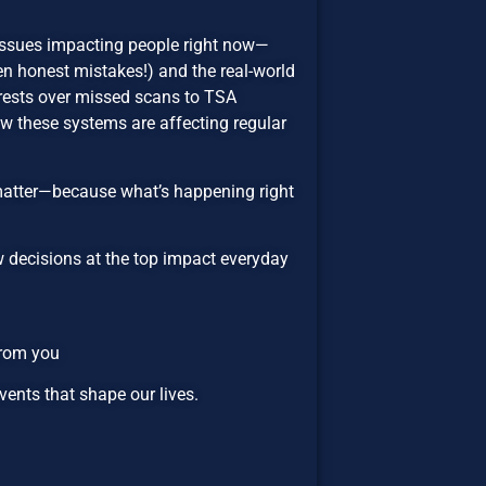
issues impacting people right now—
n honest mistakes!) and the real-world
ests over missed scans to TSA
ow these systems are affecting regular
matter—because what’s happening right
ow decisions at the top impact everyday
from you
ents that shape our lives.