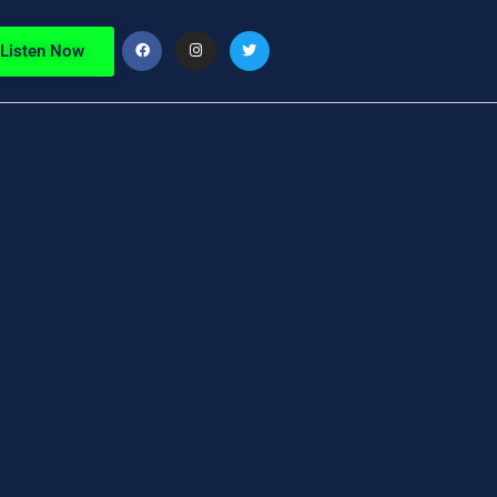
Listen Now