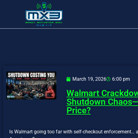
March 19, 2026
6:00 pm
Walmart Crackdo
Shutdown Chaos—W
Price?
Is Walmart going too far with self-checkout enforcement… a