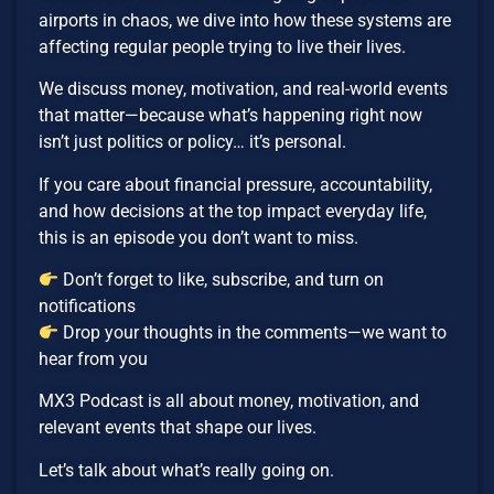
airports in chaos, we dive into how these systems are
affecting regular people trying to live their lives.
We discuss money, motivation, and real-world events
that matter—because what’s happening right now
isn’t just politics or policy… it’s personal.
If you care about financial pressure, accountability,
and how decisions at the top impact everyday life,
this is an episode you don’t want to miss.
Don’t forget to like, subscribe, and turn on
notifications
Drop your thoughts in the comments—we want to
hear from you
MX3 Podcast is all about money, motivation, and
relevant events that shape our lives.
Let’s talk about what’s really going on.