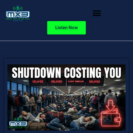
Listen Now