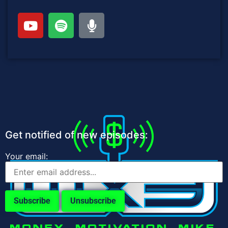
Get notified of new episodes:
Your email: