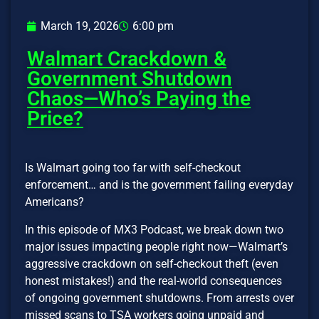
March 19, 2026
6:00 pm
Walmart Crackdown &
Government Shutdown
Chaos—Who’s Paying the
Price?
Is Walmart going too far with self-checkout
enforcement… and is the government failing everyday
Americans?
In this episode of MX3 Podcast, we break down two
major issues impacting people right now—Walmart’s
aggressive crackdown on self-checkout theft (even
honest mistakes!) and the real-world consequences
of ongoing government shutdowns. From arrests over
missed scans to TSA workers going unpaid and