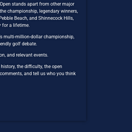
 Open stands apart from other major
 the championship, legendary winners,
Pebble Beach, and Shinnecock Hills,
for a lifetime.
’s multi-million-dollar championship,
iendly golf debate.
n, and relevant events.
istory, the difficulty, the open
 comments, and tell us who you think