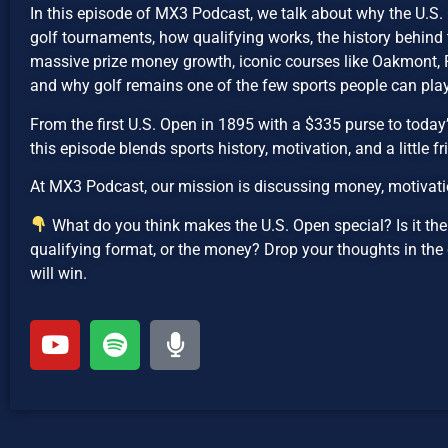
In this episode of MX3 Podcast, we talk about why the U.S.
golf tournaments, how qualifying works, the history behind
massive prize money growth, iconic courses like Oakmont, 
and why golf remains one of the few sports people can play 
From the first U.S. Open in 1895 with a $335 purse to today
this episode blends sports history, motivation, and a little fr
At MX3 Podcast, our mission is discussing money, motivatio
What do you think makes the U.S. Open special? Is it the h
qualifying format, or the money? Drop your thoughts in the
will win.