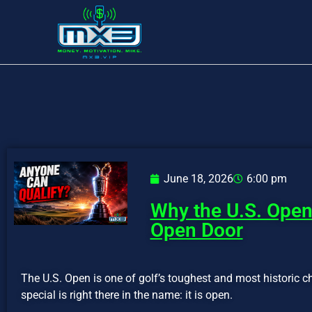
June 18, 2026
6:00 pm
Why the U.S. Open 
Open Door
The U.S. Open is one of golf’s toughest and most historic 
special is right there in the name: it is open.