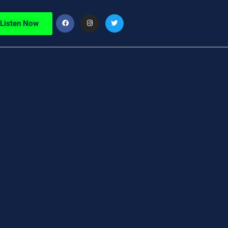
Listen Now