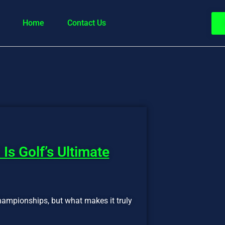
Home
Contact Us
Is Golf’s Ultimate
championships, but what makes it truly