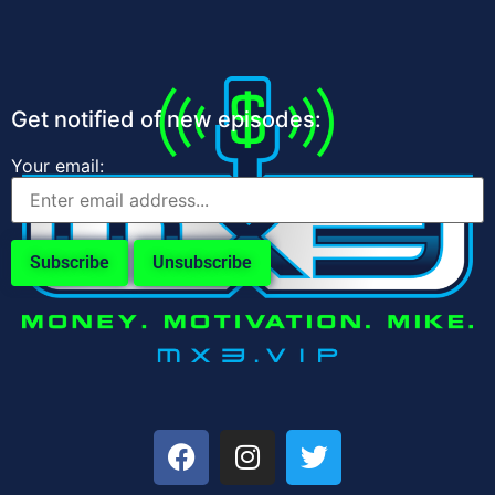
Get notified of new episodes:
Your email: