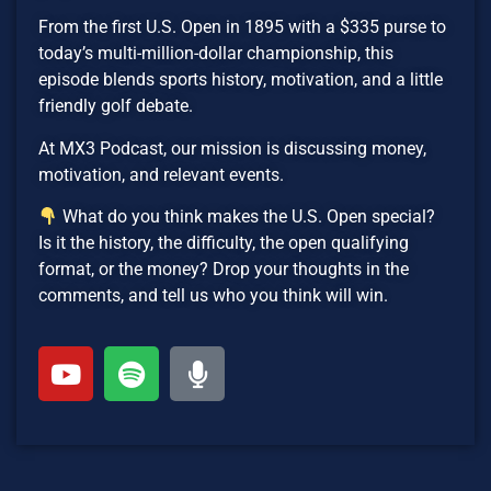
From the first U.S. Open in 1895 with a $335 purse to
today’s multi-million-dollar championship, this
episode blends sports history, motivation, and a little
friendly golf debate.
At MX3 Podcast, our mission is discussing money,
motivation, and relevant events.
What do you think makes the U.S. Open special?
Is it the history, the difficulty, the open qualifying
format, or the money? Drop your thoughts in the
comments, and tell us who you think will win.