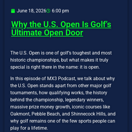
June 18, 2026
6:00 pm
Why the U.S. Open Is Golf’s
Ultimate Open Door
The U.S. Open is one of golf’s toughest and most
historic championships, but what makes it truly
special is right there in the name: it is open.
In this episode of MX3 Podcast, we talk about why
the U.S. Open stands apart from other major golf
tournaments, how qualifying works, the history
behind the championship, legendary winners,
massive prize money growth, iconic courses like
Oakmont, Pebble Beach, and Shinnecock Hills, and
why golf remains one of the few sports people can
play for a lifetime.