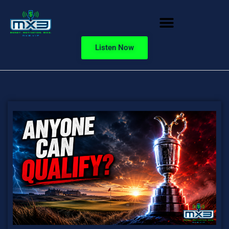
Listen Now