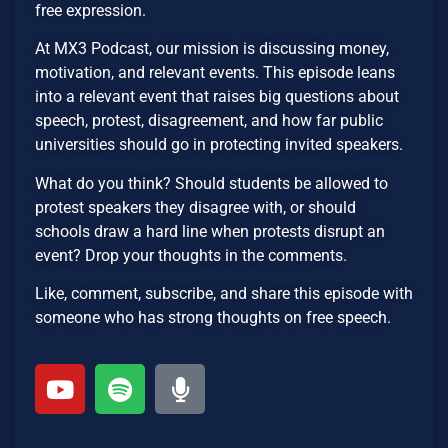
free expression.
At MX3 Podcast, our mission is discussing money,
motivation, and relevant events. This episode leans
into a relevant event that raises big questions about
speech, protest, disagreement, and how far public
universities should go in protecting invited speakers.
What do you think? Should students be allowed to
protest speakers they disagree with, or should
schools draw a hard line when protests disrupt an
event? Drop your thoughts in the comments.
Like, comment, subscribe, and share this episode with
someone who has strong thoughts on free speech.