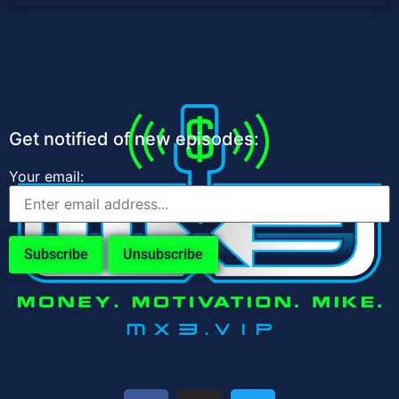
Get notified of new episodes:
Your email: