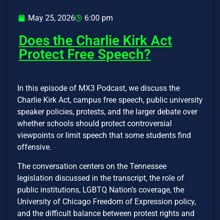
May 25, 2026
6:00 pm
Does the Charlie Kirk Act
Protect Free Speech?
In this episode of MX3 Podcast, we discuss the
Charlie Kirk Act, campus free speech, public university
speaker policies, protests, and the larger debate over
whether schools should protect controversial
viewpoints or limit speech that some students find
offensive.
The conversation centers on the Tennessee
legislation discussed in the transcript, the role of
public institutions, LGBTQ Nation’s coverage, the
University of Chicago Freedom of Expression policy,
and the difficult balance between protest rights and