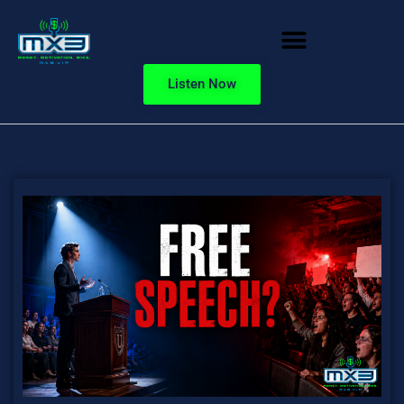
Listen Now