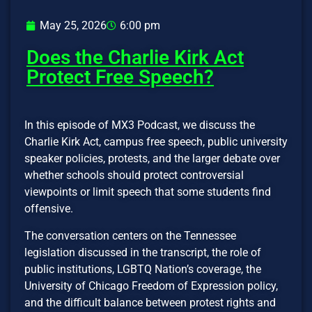
May 25, 2026
6:00 pm
Does the Charlie Kirk Act
Protect Free Speech?
In this episode of MX3 Podcast, we discuss the
Charlie Kirk Act, campus free speech, public university
speaker policies, protests, and the larger debate over
whether schools should protect controversial
viewpoints or limit speech that some students find
offensive.
The conversation centers on the Tennessee
legislation discussed in the transcript, the role of
public institutions, LGBTQ Nation’s coverage, the
University of Chicago Freedom of Expression policy,
and the difficult balance between protest rights and