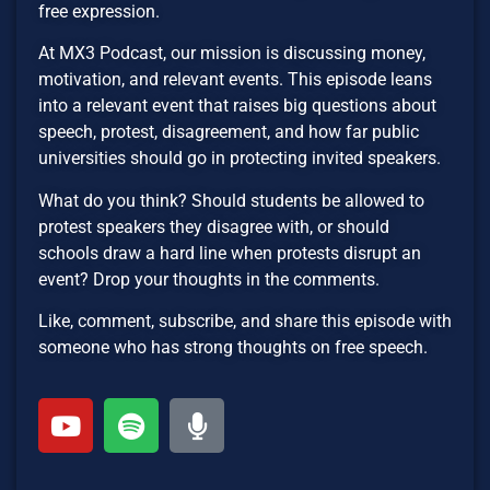
free expression.
At MX3 Podcast, our mission is discussing money,
motivation, and relevant events. This episode leans
into a relevant event that raises big questions about
speech, protest, disagreement, and how far public
universities should go in protecting invited speakers.
What do you think? Should students be allowed to
protest speakers they disagree with, or should
schools draw a hard line when protests disrupt an
event? Drop your thoughts in the comments.
Like, comment, subscribe, and share this episode with
someone who has strong thoughts on free speech.