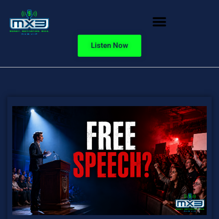
Listen Now