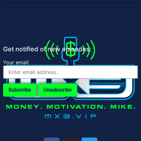
Get notified of new episodes:
Your email: