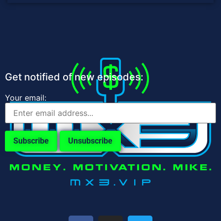
Get notified of new episodes:
Your email: