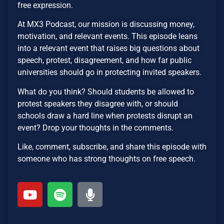
free expression.
At MX3 Podcast, our mission is discussing money,
motivation, and relevant events. This episode leans
into a relevant event that raises big questions about
speech, protest, disagreement, and how far public
universities should go in protecting invited speakers.
What do you think? Should students be allowed to
protest speakers they disagree with, or should
schools draw a hard line when protests disrupt an
event? Drop your thoughts in the comments.
Like, comment, subscribe, and share this episode with
someone who has strong thoughts on free speech.