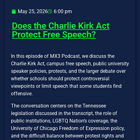
May 25, 2026
6:00 pm
Does the Charlie Kirk Act
Protect Free Speech?
In this episode of MX3 Podcast, we discuss the
Charlie Kirk Act, campus free speech, public university
speaker policies, protests, and the larger debate over
whether schools should protect controversial
viewpoints or limit speech that some students find
offensive.
The conversation centers on the Tennessee
legislation discussed in the transcript, the role of
public institutions, LGBTQ Nation’s coverage, the
University of Chicago Freedom of Expression policy,
and the difficult balance between protest rights and