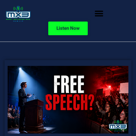
Listen Now