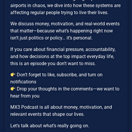
airports in chaos, we dive into how these systems are
affecting regular people trying to live their lives.
We discuss money, motivation, and real-world events
that matter—because what’s happening right now
isn’t just politics or policy… it’s personal.
If you care about financial pressure, accountability,
and how decisions at the top impact everyday life,
this is an episode you don’t want to miss.
Don’t forget to like, subscribe, and turn on
notifications
Drop your thoughts in the comments—we want to
hear from you
MX3 Podcast is all about money, motivation, and
relevant events that shape our lives.
Let’s talk about what’s really going on.