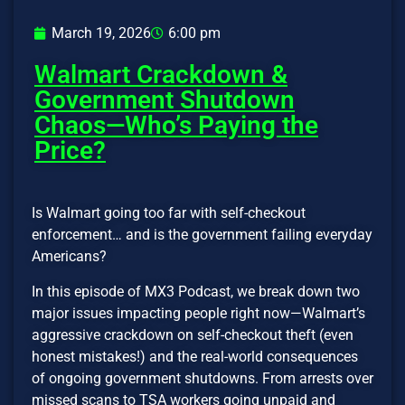
March 19, 2026
6:00 pm
Walmart Crackdown &
Government Shutdown
Chaos—Who’s Paying the
Price?
Is Walmart going too far with self-checkout
enforcement… and is the government failing everyday
Americans?
In this episode of MX3 Podcast, we break down two
major issues impacting people right now—Walmart’s
aggressive crackdown on self-checkout theft (even
honest mistakes!) and the real-world consequences
of ongoing government shutdowns. From arrests over
missed scans to TSA workers going unpaid and