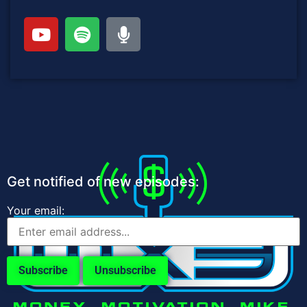
Get notified of new episodes:
Your email: