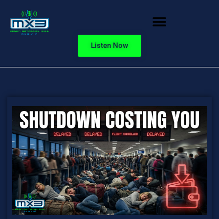
Listen Now