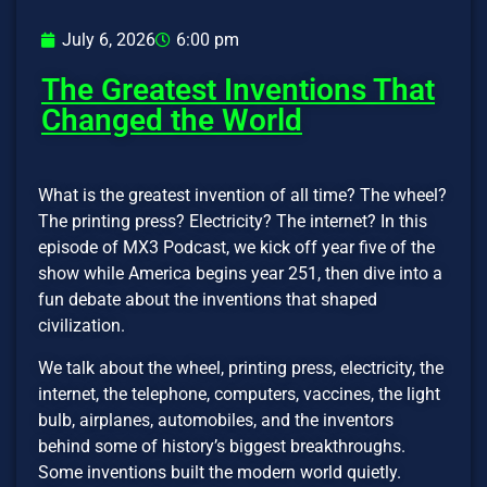
July 6, 2026
6:00 pm
The Greatest Inventions That
Changed the World
What is the greatest invention of all time? The wheel?
The printing press? Electricity? The internet? In this
episode of MX3 Podcast, we kick off year five of the
show while America begins year 251, then dive into a
fun debate about the inventions that shaped
civilization.
We talk about the wheel, printing press, electricity, the
internet, the telephone, computers, vaccines, the light
bulb, airplanes, automobiles, and the inventors
behind some of history’s biggest breakthroughs.
Some inventions built the modern world quietly.