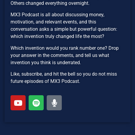
Others changed everything overnight.
MX3 Podcast is all about discussing money,
motivation, and relevant events, and this
conversation asks a simple but powerful question:
which invention truly changed life the most?
Which invention would you rank number one? Drop
your answer in the comments, and tell us what
invention you think is underrated.
Like, subscribe, and hit the bell so you do not miss
future episodes of MX3 Podcast.