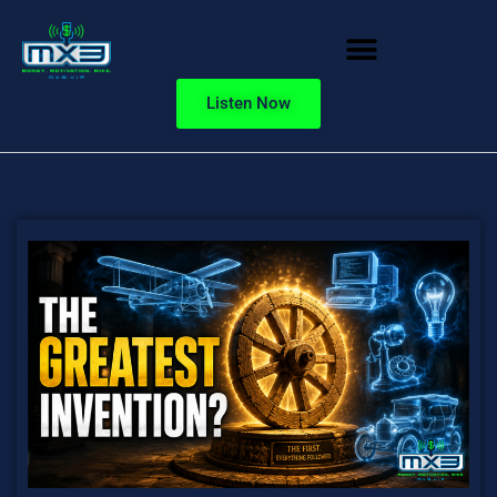
Listen Now