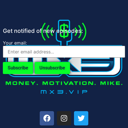
Get notified of new episodes:
Your email: