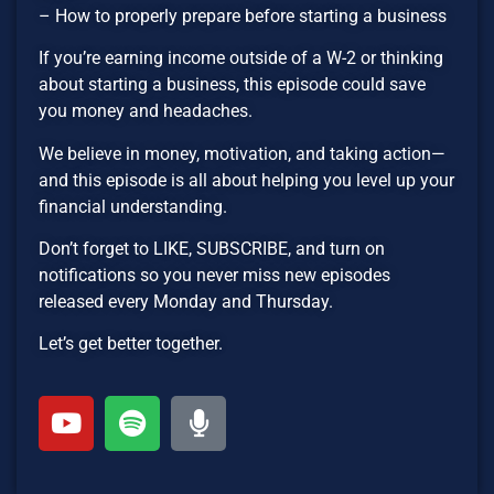
– How to properly prepare before starting a business
If you’re earning income outside of a W-2 or thinking
about starting a business, this episode could save
you money and headaches.
We believe in money, motivation, and taking action—
and this episode is all about helping you level up your
financial understanding.
Don’t forget to LIKE, SUBSCRIBE, and turn on
notifications so you never miss new episodes
released every Monday and Thursday.
Let’s get better together.