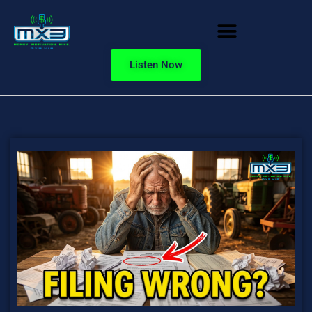
Listen Now