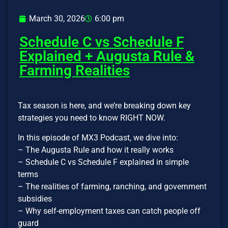
March 30, 2026
6:00 pm
Schedule C vs Schedule F
Explained + Augusta Rule &
Farming Realities
Tax season is here, and we’re breaking down key
strategies you need to know RIGHT NOW.
In this episode of MX3 Podcast, we dive into:
– The Augusta Rule and how it really works
– Schedule C vs Schedule F explained in simple
terms
– The realities of farming, ranching, and government
subsidies
– Why self-employment taxes can catch people off
guard