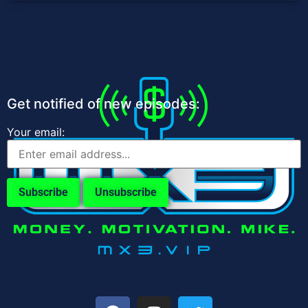
Get notified of new episodes:
Your email: